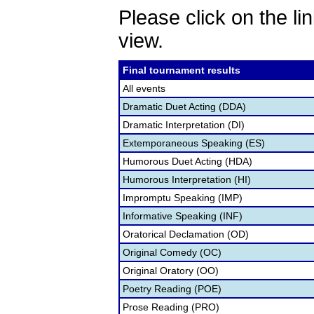
Please click on the lin
view.
Final tournament results
All events
Dramatic Duet Acting (DDA)
Dramatic Interpretation (DI)
Extemporaneous Speaking (ES)
Humorous Duet Acting (HDA)
Humorous Interpretation (HI)
Impromptu Speaking (IMP)
Informative Speaking (INF)
Oratorical Declamation (OD)
Original Comedy (OC)
Original Oratory (OO)
Poetry Reading (POE)
Prose Reading (PRO)