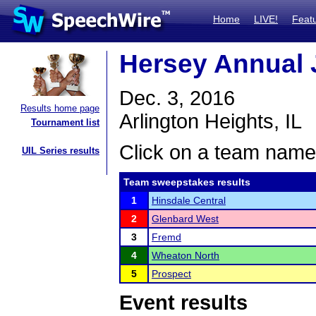
Home
LIVE!
Feat
Hersey Annual 
Dec. 3, 2016
Results home page
Arlington Heights, IL
Tournament list
Click on a team name 
UIL Series results
Team sweepstakes results
1
Hinsdale Central
2
Glenbard West
3
Fremd
4
Wheaton North
5
Prospect
Event results