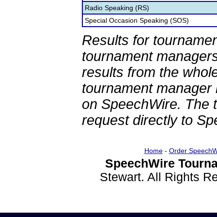
Radio Speaking (RS)
Special Occasion Speaking (SOS)
Results for tournamen
tournament managers.
results from the whol
tournament manager re
on SpeechWire. The 
request directly to S
Home
-
Order SpeechW
SpeechWire Tourna
Stewart. All Rights 