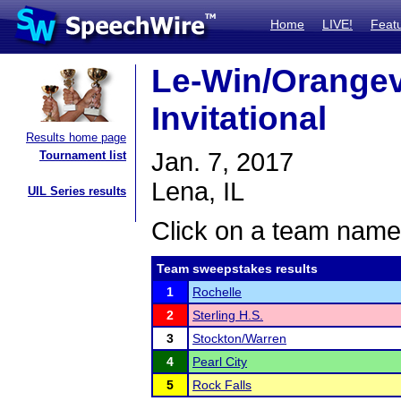
Home
LIVE!
Feat
Le-Win/Orangevi
Invitational
Results home page
Jan. 7, 2017
Tournament list
Lena, IL
UIL Series results
Click on a team name 
Team sweepstakes results
1
Rochelle
2
Sterling H.S.
3
Stockton/Warren
4
Pearl City
5
Rock Falls