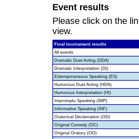
Event results
Please click on the lin
view.
Final tournament results
All events
Dramatic Duet Acting (DDA)
Dramatic Interpretation (DI)
Extemporaneous Speaking (ES)
Humorous Duet Acting (HDA)
Humorous Interpretation (HI)
Impromptu Speaking (IMP)
Informative Speaking (INF)
Oratorical Declamation (OD)
Original Comedy (OC)
Original Oratory (OO)