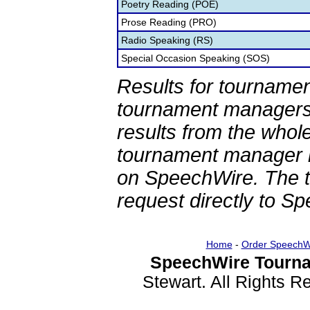
Poetry Reading (POE)
Prose Reading (PRO)
Radio Speaking (RS)
Special Occasion Speaking (SOS)
Results for tournamen
tournament managers.
results from the whol
tournament manager re
on SpeechWire. The 
request directly to S
Home
-
Order SpeechW
SpeechWire Tourna
Stewart. All Rights 