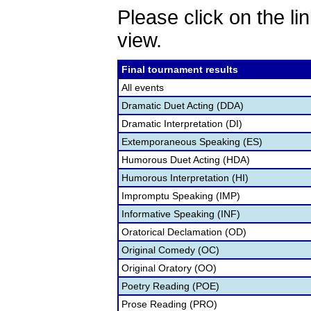
Please click on the lin
view.
Final tournament results
All events
Dramatic Duet Acting (DDA)
Dramatic Interpretation (DI)
Extemporaneous Speaking (ES)
Humorous Duet Acting (HDA)
Humorous Interpretation (HI)
Impromptu Speaking (IMP)
Informative Speaking (INF)
Oratorical Declamation (OD)
Original Comedy (OC)
Original Oratory (OO)
Poetry Reading (POE)
Prose Reading (PRO)