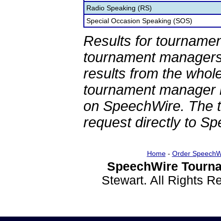
Radio Speaking (RS)
Special Occasion Speaking (SOS)
Results for tournamen
tournament managers.
results from the whol
tournament manager re
on SpeechWire. The 
request directly to S
Home
-
Order SpeechW
SpeechWire Tourna
Stewart. All Rights 