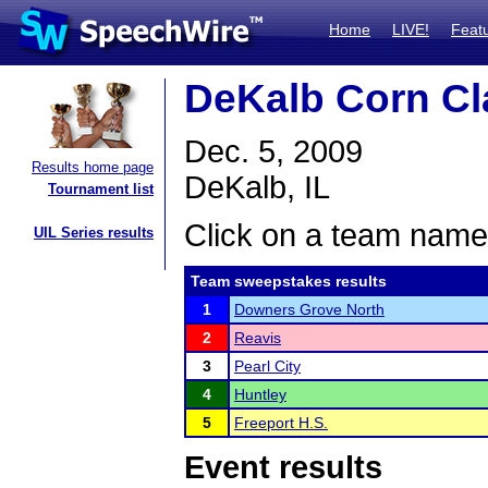
Home
LIVE!
Feat
DeKalb Corn Cl
Dec. 5, 2009
Results home page
DeKalb, IL
Tournament list
Click on a team name 
UIL Series results
Team sweepstakes results
1
Downers Grove North
2
Reavis
3
Pearl City
4
Huntley
5
Freeport H.S.
Event results