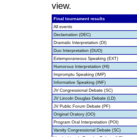
view.
Final tournament results
All events
Declamation (DEC)
Dramatic Interpretation (DI)
Duo Interpretation (DUO)
Extemporaneous Speaking (EXT)
Humorous Interpretation (HI)
Impromptu Speaking (IMP)
Informative Speaking (INF)
JV Congressional Debate (SC)
JV Lincoln Douglas Debate (LD)
JV Public Forum Debate (PF)
Original Oratory (OO)
Program Oral Interpretation (POI)
Varsity Congressional Debate (SC)