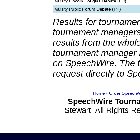
Varsity Lincoln Douglas Debate (LD)
Varsity Public Forum Debate (PF)
Results for tournamen
tournament managers.
results from the whol
tournament manager re
on SpeechWire. The 
request directly to S
Home
-
Order SpeechW
SpeechWire Tourna
Stewart. All Rights 