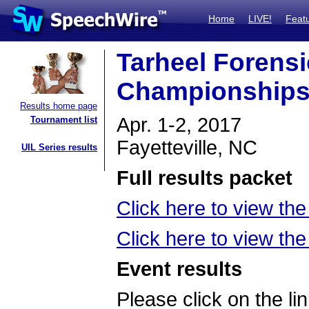
Home
LIVE!
Feat
Tarheel Forensi
Championship
Results home page
Apr. 1-2, 2017
Tournament list
Fayetteville, NC
UIL Series results
Full results packet
Click here to view the
Click here to view t
Event results
Please click on the lin