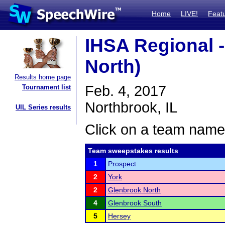
Home
LIVE!
Feat
IHSA Regional 
North)
Results home page
Feb. 4, 2017
Tournament list
Northbrook, IL
UIL Series results
Click on a team name 
Team sweepstakes results
1
Prospect
2
York
2
Glenbrook North
4
Glenbrook South
5
Hersey