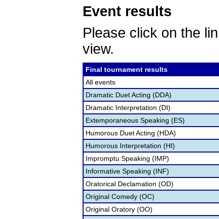
Event results
Please click on the lin
view.
Final tournament results
All events
Dramatic Duet Acting (DDA)
Dramatic Interpretation (DI)
Extemporaneous Speaking (ES)
Humorous Duet Acting (HDA)
Humorous Interpretation (HI)
Impromptu Speaking (IMP)
Informative Speaking (INF)
Oratorical Declamation (OD)
Original Comedy (OC)
Original Oratory (OO)