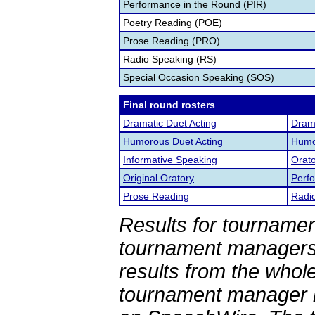
Performance in the Round (PIR)
Poetry Reading (POE)
Prose Reading (PRO)
Radio Speaking (RS)
Special Occasion Speaking (SOS)
Final round rosters
Dramatic Duet Acting
Drama
Humorous Duet Acting
Humor
Informative Speaking
Orato
Original Oratory
Perf
Prose Reading
Radi
Results for tournamen
tournament managers.
results from the whol
tournament manager re