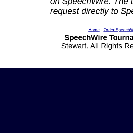
on SpeechWire. The 
request directly to S
Home
-
Order SpeechW
SpeechWire Tourna
Stewart. All Rights 