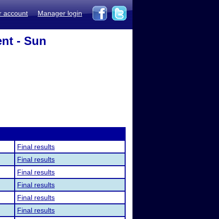
r account
Manager login
nt - Sun
Final results
Final results
Final results
Final results
Final results
Final results