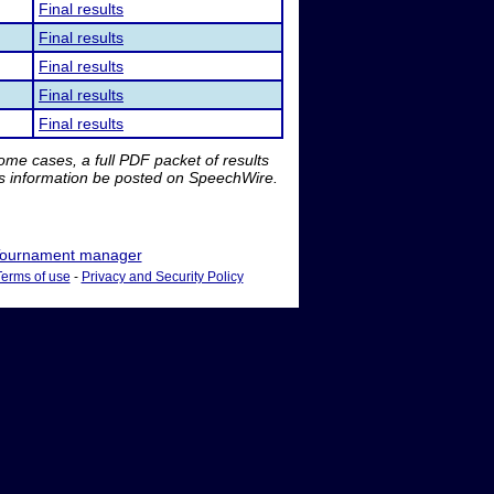
Final results
Final results
Final results
Final results
Final results
me cases, a full PDF packet of results
is information be posted on SpeechWire.
ournament manager
Terms of use
-
Privacy and Security Policy