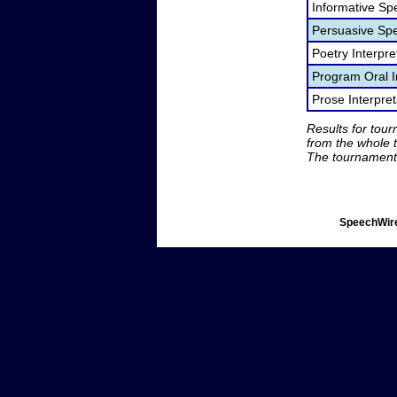
Informative Sp
Persuasive Sp
Poetry Interpr
Program Oral I
Prose Interpre
Results for tou
from the whole 
The tournament 
SpeechWire