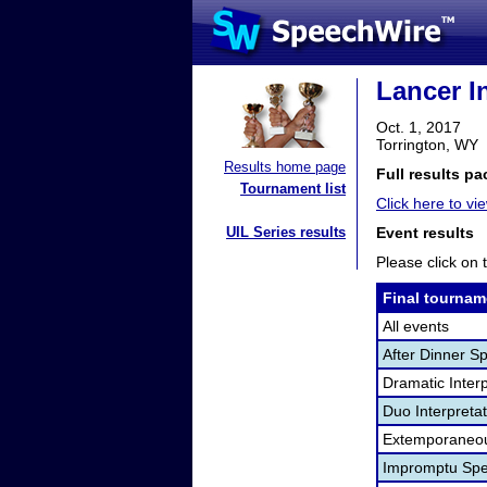
Lancer I
Oct. 1, 2017
Torrington, WY
Results home page
Full results pa
Tournament list
Click here to vi
UIL Series results
Event results
Please click on t
Final tournam
All events
After Dinner S
Dramatic Interp
Duo Interpreta
Extemporaneou
Impromptu Spe