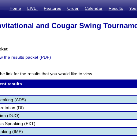
Home
LIVE!
Features
Order
Calendar
Results
You
nvitational and Cougar Swing Tourname
cket
ew the results packet (PDF)
he link for the results that you would like to view.
ent results
peaking (ADS)
retation (DI)
tion (DUO)
s Speaking (EXT)
aking (IMP)