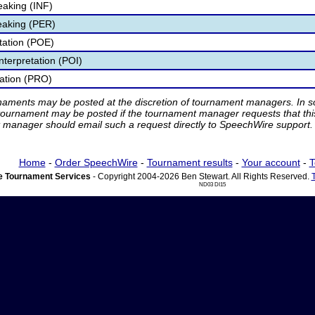
eaking (INF)
eaking (PER)
etation (POE)
nterpretation (POI)
tation (PRO)
rnaments may be posted at the discretion of tournament managers. In so
tournament may be posted if the tournament manager requests that th
manager should email such a request directly to SpeechWire support.
Home
-
Order SpeechWire
-
Tournament results
-
Your account
-
T
 Tournament Services
- Copyright 2004-2026 Ben Stewart. All Rights Reserved.
ND03 DI15