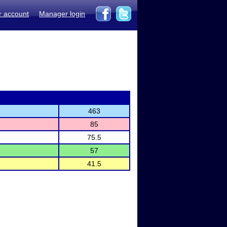
r account
Manager login
463
85
75.5
57
41.5