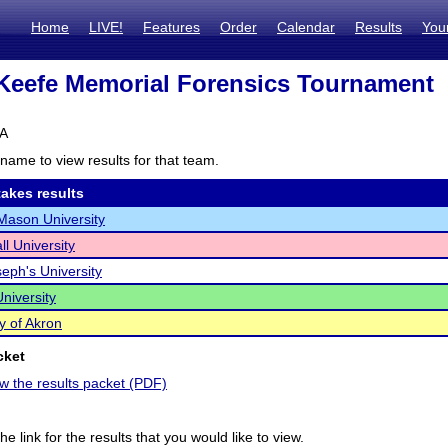
Home
LIVE!
Features
Order
Calendar
Results
You
Keefe Memorial Forensics Tournament
PA
name to view results for that team.
akes results
ason University
ll University
seph's University
niversity
y of Akron
cket
ew the results packet (PDF)
he link for the results that you would like to view.