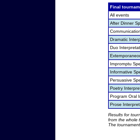
Final tournam
All events
After Dinner S
Communication
Dramatic Interp
Duo Interpreta
Extemporaneou
Impromptu Spe
Informative Sp
Persuasive Sp
Poetry Interpr
Program Oral I
Prose Interpre
Results for tou
from the whole 
The tournament 