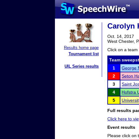
Carolyn 
Oct. 14, 2017
West Chester, 
Results home page
Click on a team 
Tournament list
Team sweepst
UIL Series results
1
George M
2
Seton Ha
3
Saint Jo
4
Hofstra U
5
Universit
Full results pa
Click here to vi
Event results
Please click on t