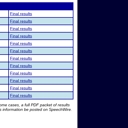
Final results
Final results
Final results
Final results
Final results
Final results
Final results
Final results
Final results
Final results
Final results
Final results
me cases, a full PDF packet of results
is information be posted on SpeechWire.