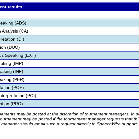
ent results
peaking (ADS)
 Analysis (CA)
retation (DI)
tion (DUO)
s Speaking (EXT)
aking (IMP)
eaking (INF)
eaking (PER)
etation (POE)
nterpretation (POI)
tation (PRO)
rnaments may be posted at the discretion of tournament managers. In so
tournament may be posted if the tournament manager requests that th
manager should email such a request directly to SpeechWire support.