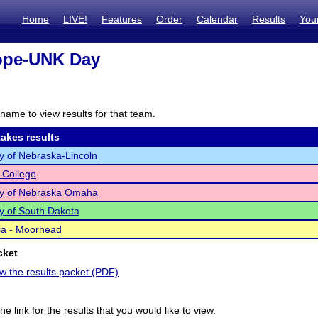
Home
LIVE!
Features
Order
Calendar
Results
You
ope-UNK Day
name to view results for that team.
akes results
ty of Nebraska-Lincoln
 College
ty of Nebraska Omaha
ty of South Dakota
ia - Moorhead
cket
ew the results packet (PDF)
he link for the results that you would like to view.