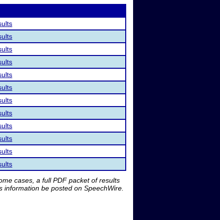
sults
sults
sults
sults
sults
sults
sults
sults
sults
sults
sults
sults
me cases, a full PDF packet of results
is information be posted on SpeechWire.