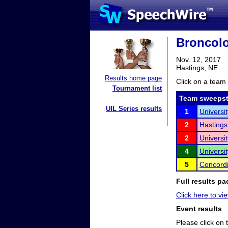
Broncol
Nov. 12, 2017
Hastings, NE
Results home page
Click on a team 
Tournament list
Team sweepst
UIL Series results
1
Universi
2
Hastings
2
Universi
4
Universi
5
Concord
Full results pa
Click here to vi
Event results
Please click on t