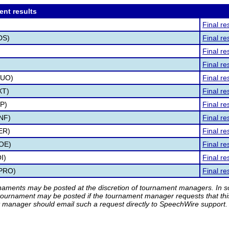
ent results
Final re
DS)
Final re
)
Final re
Final re
DUO)
Final re
XT)
Final re
MP)
Final re
INF)
Final re
ER)
Final re
POE)
Final re
I)
Final re
(PRO)
Final re
rnaments may be posted at the discretion of tournament managers. In so
tournament may be posted if the tournament manager requests that th
manager should email such a request directly to SpeechWire support.