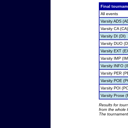
Final tournam
All events
Varsity ADS (A
Varsity CA (CA
Varsity DI (DI)
Varsity DUO (
Varsity EXT (E
Varsity IMP (I
Varsity INFO (
Varsity PER (P
Varsity POE (
Varsity POI (PO
Varsity Prose 
Results for tou
from the whole 
The tournament 