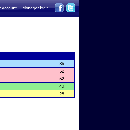
r account
Manager login
85
52
52
49
28