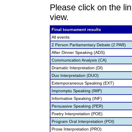
Please click on the lin
view.
Final tournament results
All events
2 Person Parliamentary Debate (2 PAR)
After Dinner Speaking (ADS)
Communication Analysis (CA)
Dramatic Interpretation (DI)
Duo Interpretation (DUO)
Extemporaneous Speaking (EXT)
Impromptu Speaking (IMP)
Informative Speaking (INF)
Persuasive Speaking (PER)
Poetry Interpretation (POE)
Program Oral Interpretation (POI)
Prose Interpretation (PRO)