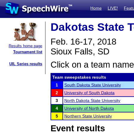
Home
LIVE!
Feat
Dakotas State 
Feb. 16-17, 2018
Results home page
Sioux Falls, SD
Tournament list
Click on a team name 
UIL Series results
Team sweepstakes results
1
South Dakota State University
2
University of South Dakota
3
North Dakota State University
4
University of North Dakota
5
Northern State University
Event results