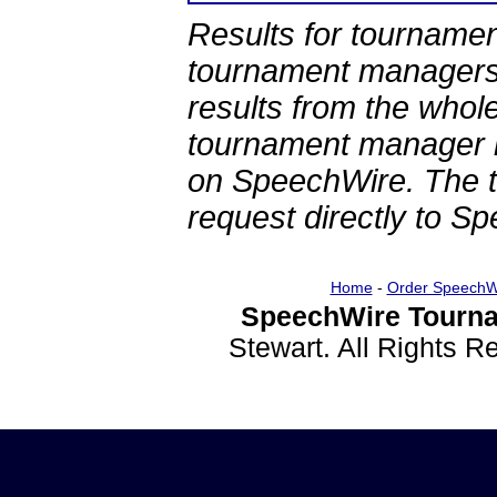
Results for tournamen
tournament managers.
results from the whol
tournament manager re
on SpeechWire. The 
request directly to S
Home
-
Order SpeechW
SpeechWire Tourna
Stewart. All Rights 