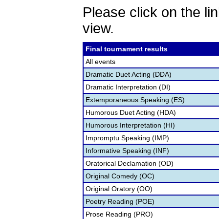
Please click on the lin
view.
Final tournament results
All events
Dramatic Duet Acting (DDA)
Dramatic Interpretation (DI)
Extemporaneous Speaking (ES)
Humorous Duet Acting (HDA)
Humorous Interpretation (HI)
Impromptu Speaking (IMP)
Informative Speaking (INF)
Oratorical Declamation (OD)
Original Comedy (OC)
Original Oratory (OO)
Poetry Reading (POE)
Prose Reading (PRO)