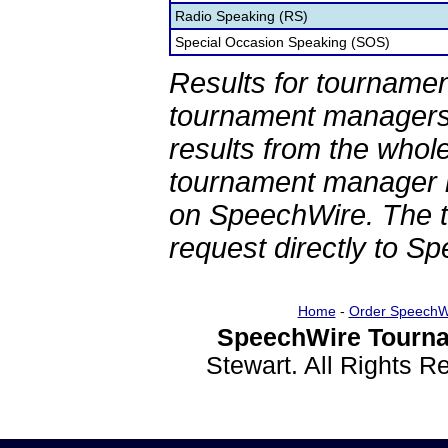
Radio Speaking (RS)
Special Occasion Speaking (SOS)
Results for tournamen
tournament managers.
results from the whol
tournament manager re
on SpeechWire. The 
request directly to S
Home
-
Order SpeechW
SpeechWire Tourna
Stewart. All Rights 