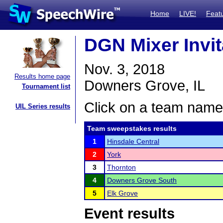
Home
LIVE!
Feat
DGN Mixer Invit
Nov. 3, 2018
Results home page
Downers Grove, IL
Tournament list
Click on a team name 
UIL Series results
Team sweepstakes results
1
Hinsdale Central
2
York
3
Thornton
4
Downers Grove South
5
Elk Grove
Event results