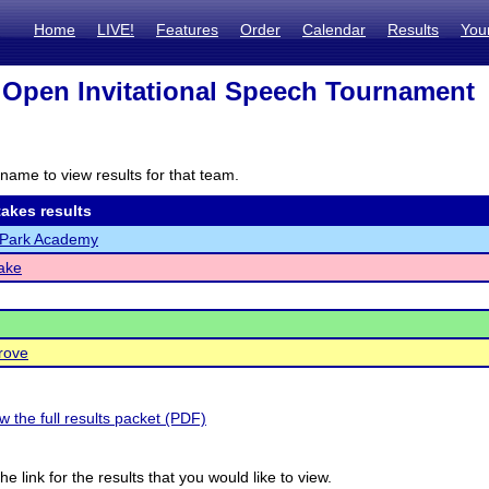
Home
LIVE!
Features
Order
Calendar
Results
You
Open Invitational Speech Tournament
name to view results for that team.
akes results
Park Academy
ake
rove
ew the full results packet (PDF)
he link for the results that you would like to view.