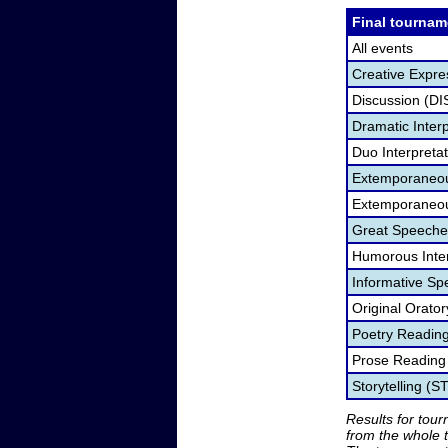
Final tournam
All events
Creative Expre
Discussion (DI
Dramatic Interp
Duo Interpreta
Extemporaneou
Extemporaneou
Great Speeche
Humorous Inter
Informative Sp
Original Orato
Poetry Readin
Prose Reading
Storytelling (S
Results for tou
from the whole 