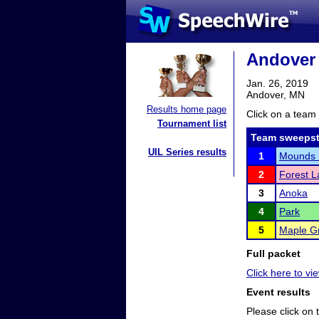
Andover 
Jan. 26, 2019
Andover, MN
Results home page
Click on a team 
Tournament list
Team sweepst
UIL Series results
1
Mounds 
2
Forest L
3
Anoka
4
Park
5
Maple G
Full packet
Click here to vi
Event results
Please click on t