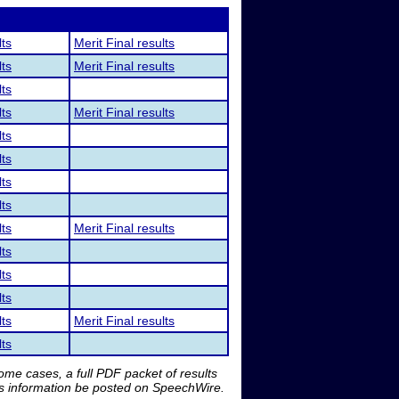
lts
Merit Final results
lts
Merit Final results
lts
lts
Merit Final results
lts
lts
lts
lts
lts
Merit Final results
lts
lts
lts
lts
Merit Final results
lts
me cases, a full PDF packet of results
is information be posted on SpeechWire.