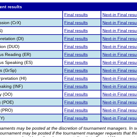
ent results
Final results
Next-in Final resu
ssion (CrX)
Final results
Next-in Final resu
S)
Final results
Next-in Final resu
retation (DI)
Final results
Next-in Final resu
tion (DUO)
Final results
Next-in Final resu
s Reading (ER)
Final results
Next-in Final resu
s Speaking (ES)
Final results
Next-in Final resu
s (GrSp)
Final results
Next-in Final resu
pretation (HI)
Final results
Next-in Final resu
eaking (INF)
Final results
Next-in Final resu
ry (OO)
Final results
Next-in Final resu
g (POE)
Final results
Next-in Final resu
 (PRO)
Final results
Next-in Final resu
TY)
Final results
Next-in Final resu
rnaments may be posted at the discretion of tournament managers. In so
tournament may be posted if the tournament manager requests that th