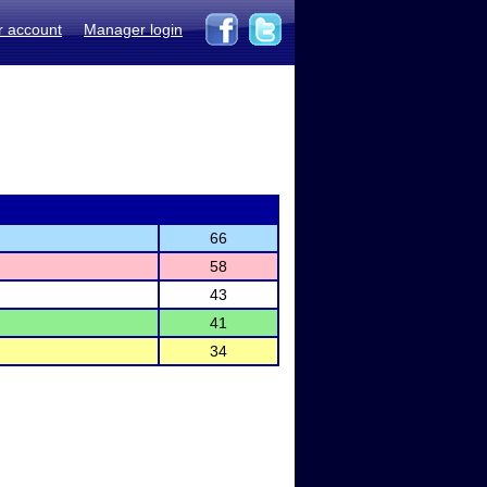
r account
Manager login
66
58
43
41
34