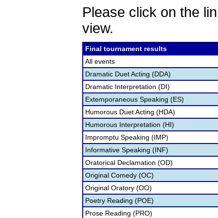
Please click on the lin
view.
Final tournament results
All events
Dramatic Duet Acting (DDA)
Dramatic Interpretation (DI)
Extemporaneous Speaking (ES)
Humorous Duet Acting (HDA)
Humorous Interpretation (HI)
Impromptu Speaking (IMP)
Informative Speaking (INF)
Oratorical Declamation (OD)
Original Comedy (OC)
Original Oratory (OO)
Poetry Reading (POE)
Prose Reading (PRO)