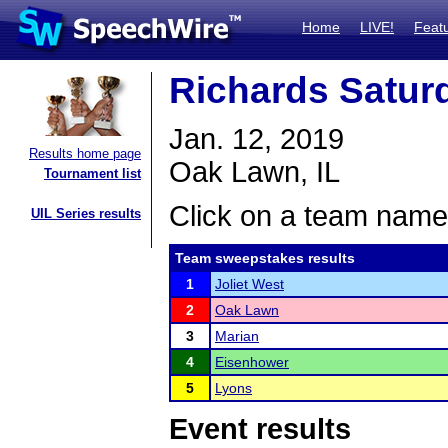
Home
LIVE!
Feat
Richards Satu
Jan. 12, 2019
Results home page
Oak Lawn, IL
Tournament list
Click on a team name 
UIL Series results
Team sweepstakes results
1
Joliet West
2
Oak Lawn
3
Marian
4
Eisenhower
5
Lyons
Event results