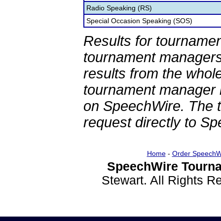
Radio Speaking (RS)
Special Occasion Speaking (SOS)
Results for tournamen
tournament managers.
results from the whol
tournament manager re
on SpeechWire. The 
request directly to S
Home
-
Order SpeechW
SpeechWire Tourna
Stewart. All Rights 