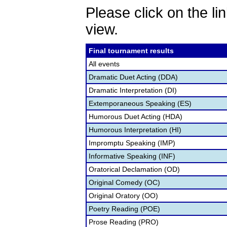
Please click on the lin
view.
Final tournament results
All events
Dramatic Duet Acting (DDA)
Dramatic Interpretation (DI)
Extemporaneous Speaking (ES)
Humorous Duet Acting (HDA)
Humorous Interpretation (HI)
Impromptu Speaking (IMP)
Informative Speaking (INF)
Oratorical Declamation (OD)
Original Comedy (OC)
Original Oratory (OO)
Poetry Reading (POE)
Prose Reading (PRO)