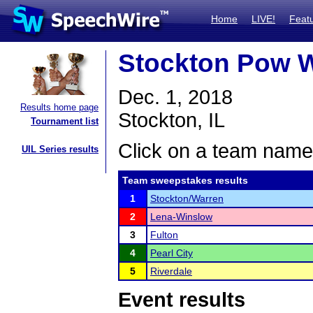
Home
LIVE!
Feat
Stockton Pow 
Dec. 1, 2018
Results home page
Stockton, IL
Tournament list
Click on a team name 
UIL Series results
Team sweepstakes results
1
Stockton/Warren
2
Lena-Winslow
3
Fulton
4
Pearl City
5
Riverdale
Event results