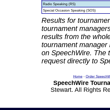
Radio Speaking (RS)
Special Occasion Speaking (SOS)
Results for tournamen
tournament managers.
results from the whol
tournament manager re
on SpeechWire. The 
request directly to S
Home
-
Order SpeechW
SpeechWire Tourna
Stewart. All Rights 