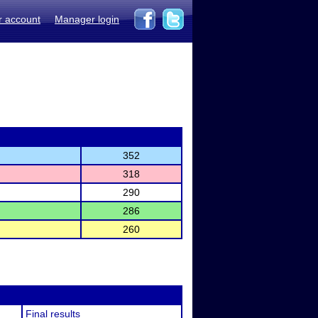
r account
Manager login
352
318
290
286
260
Final results