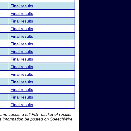
Final results
Final results
Final results
Final results
Final results
Final results
Final results
Final results
Final results
Final results
Final results
Final results
Final results
Final results
me cases, a full PDF packet of results
is information be posted on SpeechWire.