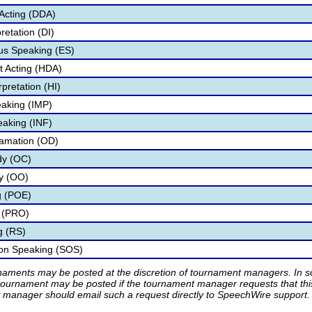
Acting (DDA)
retation (DI)
s Speaking (ES)
 Acting (HDA)
pretation (HI)
aking (IMP)
eaking (INF)
lamation (OD)
dy (OC)
ry (OO)
g (POE)
 (PRO)
g (RS)
ion Speaking (SOS)
rnaments may be posted at the discretion of tournament managers. In so
tournament may be posted if the tournament manager requests that th
manager should email such a request directly to SpeechWire support.