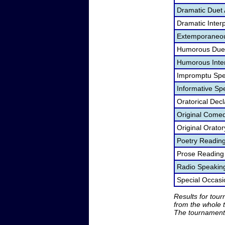
Dramatic Duet 
Dramatic Interp
Extemporaneou
Humorous Duet
Humorous Inter
Impromptu Spe
Informative Sp
Oratorical Dec
Original Come
Original Orato
Poetry Readin
Prose Reading
Radio Speakin
Special Occas
Results for tou
from the whole 
The tournament 