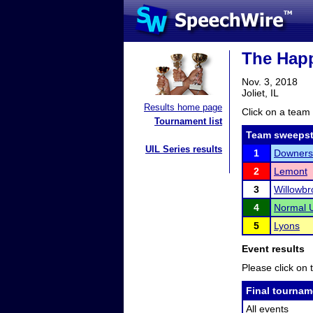
The Happ
Nov. 3, 2018
Joliet, IL
Results home page
Click on a team 
Tournament list
Team sweepst
UIL Series results
1
Downers
2
Lemont
3
Willowbr
4
Normal U
5
Lyons
Event results
Please click on t
Final tournam
All events