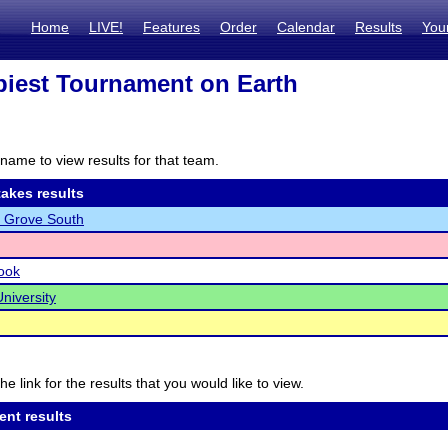
Home
LIVE!
Features
Order
Calendar
Results
You
iest Tournament on Earth
name to view results for that team.
akes results
 Grove South
ook
niversity
he link for the results that you would like to view.
ent results