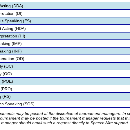
Acting (DDA)
retation (DI)
s Speaking (ES)
 Acting (HDA)
pretation (HI)
aking (IMP)
eaking (INF)
lamation (OD)
dy (OC)
ry (OO)
g (POE)
 (PRO)
g (RS)
ion Speaking (SOS)
rnaments may be posted at the discretion of tournament managers. In so
tournament may be posted if the tournament manager requests that th
manager should email such a request directly to SpeechWire support.