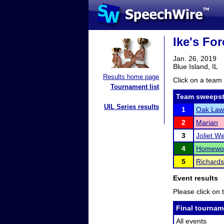
Ike's For
Jan. 26, 2019
Blue Island, IL
Results home page
Click on a team 
Tournament list
Team sweepst
UIL Series results
1
Oak Law
2
Marian
3
Joliet W
4
Homewoo
5
Richard
Event results
Please click on t
Final tournam
All events