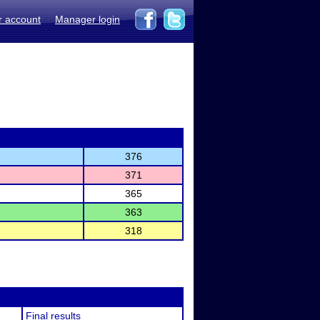
r account
Manager login
376
371
365
363
318
Final results