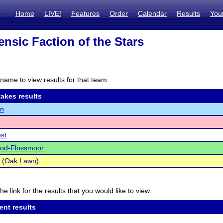
Home
LIVE!
Features
Order
Calendar
Results
You
ensic Faction of the Stars
name to view results for that team.
akes results
n
est
d-Flossmoor
s (Oak Lawn)
he link for the results that you would like to view.
ent results