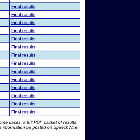
Final results
Final results
Final results
Final results
Final results
Final results
Final results
Final results
Final results
Final results
Final results
Final results
Final results
Final results
me cases, a full PDF packet of results
is information be posted on SpeechWire.