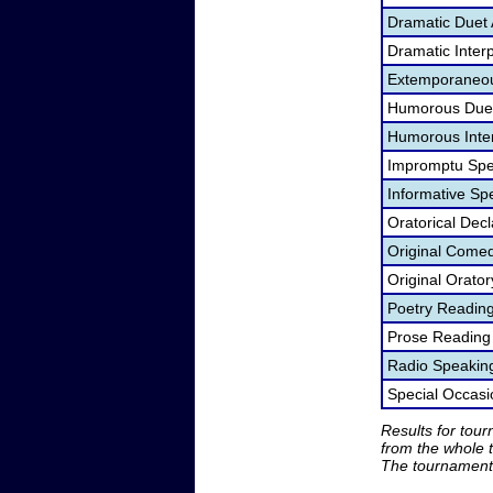
Dramatic Duet 
Dramatic Interp
Extemporaneou
Humorous Duet
Humorous Inter
Impromptu Spe
Informative Sp
Oratorical Dec
Original Come
Original Orato
Poetry Readin
Prose Reading
Radio Speakin
Special Occas
Results for tou
from the whole 
The tournament 