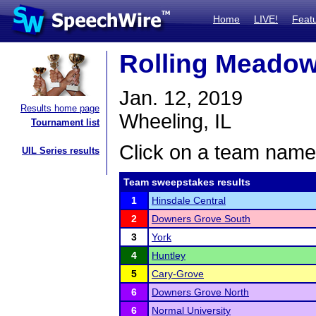
Home
LIVE!
Feat
Rolling Meadows
Jan. 12, 2019
Results home page
Wheeling, IL
Tournament list
Click on a team name 
UIL Series results
Team sweepstakes results
1
Hinsdale Central
2
Downers Grove South
3
York
4
Huntley
5
Cary-Grove
6
Downers Grove North
6
Normal University