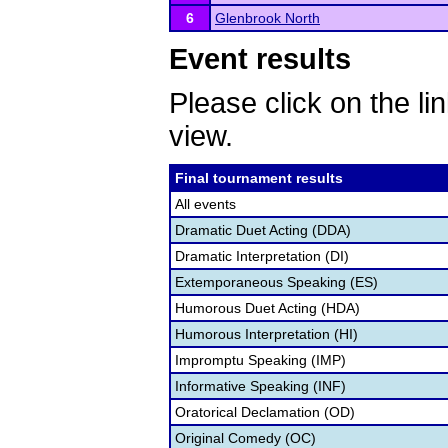
6
Glenbrook North
Event results
Please click on the lin
view.
Final tournament results
All events
Dramatic Duet Acting (DDA)
Dramatic Interpretation (DI)
Extemporaneous Speaking (ES)
Humorous Duet Acting (HDA)
Humorous Interpretation (HI)
Impromptu Speaking (IMP)
Informative Speaking (INF)
Oratorical Declamation (OD)
Original Comedy (OC)