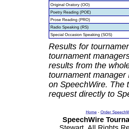
Original Oratory (OO)
Poetry Reading (POE)
Prose Reading (PRO)
Radio Speaking (RS)
Special Occasion Speaking (SOS)
Results for tournamen
tournament managers.
results from the whol
tournament manager re
on SpeechWire. The 
request directly to S
Home
-
Order SpeechW
SpeechWire Tourna
Stewart. All Rights 