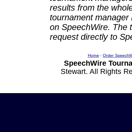
results from the whol
tournament manager re
on SpeechWire. The 
request directly to S
Home
-
Order SpeechW
SpeechWire Tourna
Stewart. All Rights 