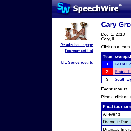
Cary Gr
Dec. 1, 2018
Cary, IL
Results home page
Click on a team 
Tournament list
Team sweepst
UIL Series results
1
Grant C
2
Prairie 
3
South El
Event results
Please click on t
Final tournam
All events
Dramatic Duet 
Dramatic Interp