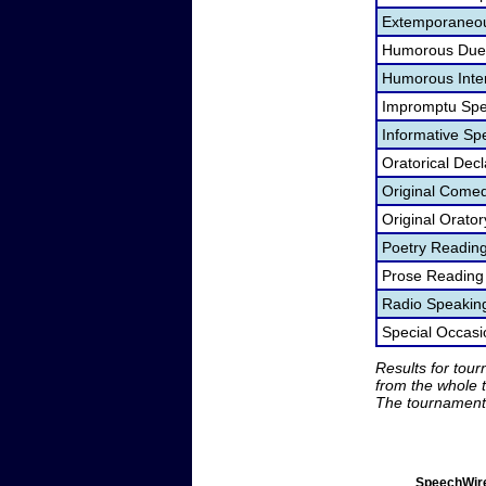
Extemporaneou
Humorous Duet
Humorous Inter
Impromptu Spe
Informative Sp
Oratorical Dec
Original Come
Original Orato
Poetry Readin
Prose Reading
Radio Speakin
Special Occas
Results for tou
from the whole 
The tournament 
SpeechWire