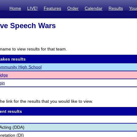
Home
LIVE!
Features
Order
Calendar
Results
You
ove Speech Wars
name to view results for that team.
akes results
ommunity High School
Ridge
gin
he link for the results that you would like to view.
ent results
Acting (DDA)
retation (DI)