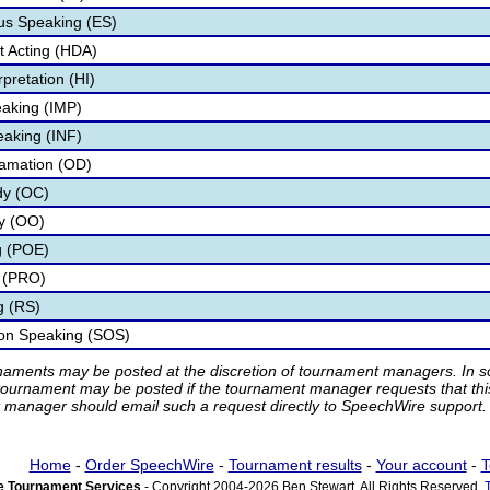
s Speaking (ES)
 Acting (HDA)
pretation (HI)
aking (IMP)
eaking (INF)
lamation (OD)
dy (OC)
ry (OO)
g (POE)
 (PRO)
g (RS)
ion Speaking (SOS)
rnaments may be posted at the discretion of tournament managers. In so
tournament may be posted if the tournament manager requests that th
manager should email such a request directly to SpeechWire support.
Home
-
Order SpeechWire
-
Tournament results
-
Your account
-
T
 Tournament Services
- Copyright 2004-2026 Ben Stewart. All Rights Reserved.