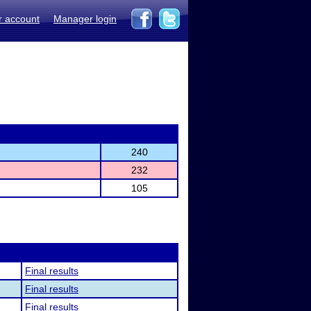
r account
Manager login
240
232
105
Final results
Final results
Final results