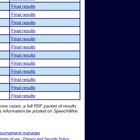
Final results
Final results
Final results
Final results
Final results
Final results
Final results
Final results
Final results
Final results
Final results
Final results
me cases, a full PDF packet of results
is information be posted on SpeechWire.
ournament manager
Terms of use
-
Privacy and Security Policy