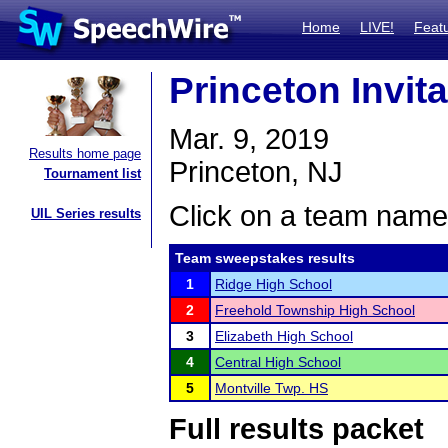
Home
LIVE!
Feat
Princeton Invita
Mar. 9, 2019
Results home page
Princeton, NJ
Tournament list
Click on a team name 
UIL Series results
Team sweepstakes results
1
Ridge High School
2
Freehold Township High School
3
Elizabeth High School
4
Central High School
5
Montville Twp. HS
Full results packet