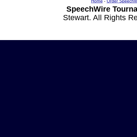
Home
-
Order SpeechW
SpeechWire Tourna
Stewart. All Rights 