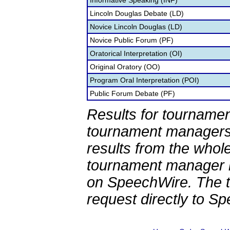
Informative Speaking (INF)
Lincoln Douglas Debate (LD)
Novice Lincoln Douglas (LD)
Novice Public Forum (PF)
Oratorical Interpretation (OI)
Original Oratory (OO)
Program Oral Interpretation (POI)
Public Forum Debate (PF)
Results for tournamen
tournament managers.
results from the whol
tournament manager re
on SpeechWire. The 
request directly to S