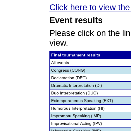
Click here to view th
Event results
Please click on the lin
view.
Final tournament results
All events
Congress (CONG)
Declamation (DEC)
Dramatic Interpretation (DI)
Duo Interpretation (DUO)
Extemporaneous Speaking (EXT)
Humorous Interpretation (HI)
Impromptu Speaking (IMP)
Improvisational Acting (IPV)