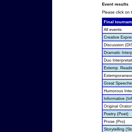
Event results
Please click on t
Final tournam
All events
Creative Expre
Discussion (DI
Dramatic Interp
Duo Interpreta
Extemp. Readi
Extemporaneou
Great Speeche
Humorous Inter
Informative (In
Original Orato
Poetry (Poet)
Prose (Pro)
Storytelling (St