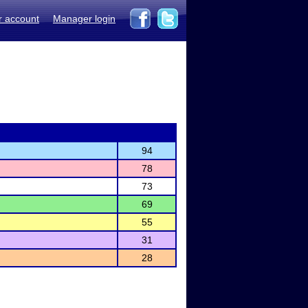
r account
Manager login
94
78
73
69
55
31
28