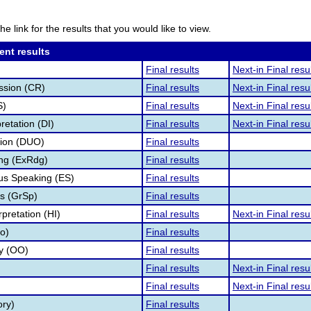
he link for the results that you would like to view.
ent results
Final results
Next-in Final resu
ssion (CR)
Final results
Next-in Final resu
S)
Final results
Next-in Final resu
retation (DI)
Final results
Next-in Final resu
tion (DUO)
Final results
ng (ExRdg)
Final results
s Speaking (ES)
Final results
s (GrSp)
Final results
pretation (HI)
Final results
Next-in Final resu
fo)
Final results
ry (OO)
Final results
Final results
Next-in Final resu
Final results
Next-in Final resu
ory)
Final results