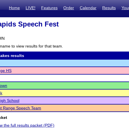
Home
LIVE!
Features
Order
Calendar
Results
You
pids Speech Fest
 MN
name to view results for that team.
akes results
dge HS
town
ck
igh School
st Range Speech Team
cket
ew the full results packet (PDF)