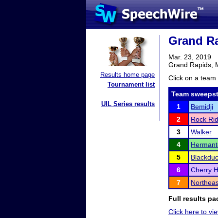
Grand Ra
Mar. 23, 2019
Grand Rapids,
Results home page
Click on a team 
Tournament list
Team sweepst
UIL Series results
1
Bemidji
2
Rock Ri
3
Walker
4
Herman
5
Blackdu
6
Cherry H
7
Northea
Full results pa
Click here to vi