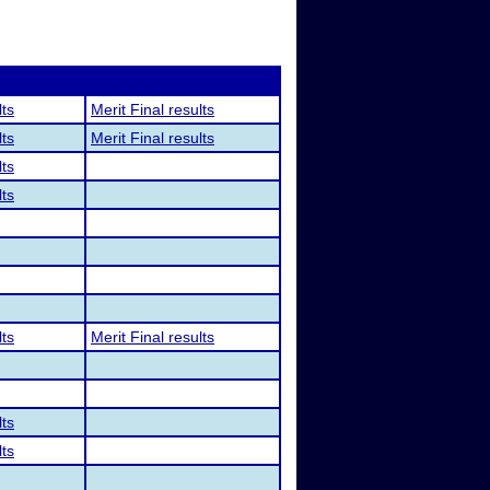
lts
Merit Final results
lts
Merit Final results
lts
lts
lts
Merit Final results
lts
lts