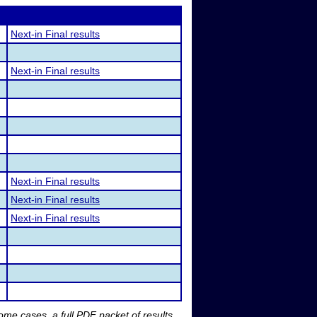
Next-in Final results
Next-in Final results
Next-in Final results
Next-in Final results
Next-in Final results
me cases, a full PDF packet of results