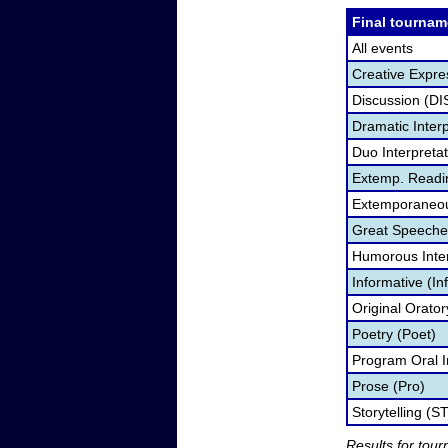
Final tournam
All events
Creative Expre
Discussion (DI
Dramatic Interp
Duo Interpreta
Extemp. Readi
Extemporaneou
Great Speeche
Humorous Inter
Informative (In
Original Orato
Poetry (Poet)
Program Oral I
Prose (Pro)
Storytelling (S
Results for tou