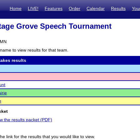
Home
LIVE!
Features
Order
Calendar
Results
You
tage Grove Speech Tournament
 MN
name to view results for that team.
akes results
unt
irie
n
cket
ew the results packet (PDF)
he link for the results that you would like to view.