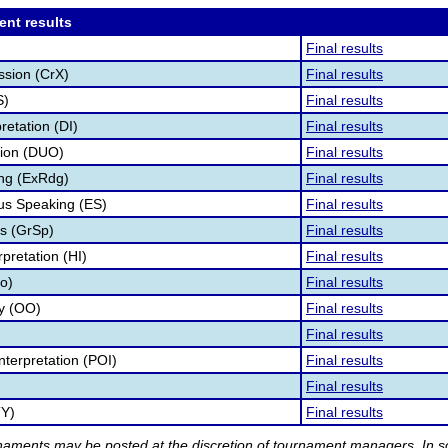
ent results
Final results
ssion (CrX)
Final results
S)
Final results
retation (DI)
Final results
tion (DUO)
Final results
ng (ExRdg)
Final results
s Speaking (ES)
Final results
s (GrSp)
Final results
pretation (HI)
Final results
fo)
Final results
ry (OO)
Final results
Final results
nterpretation (POI)
Final results
Final results
TY)
Final results
rnaments may be posted at the discretion of tournament managers. In so