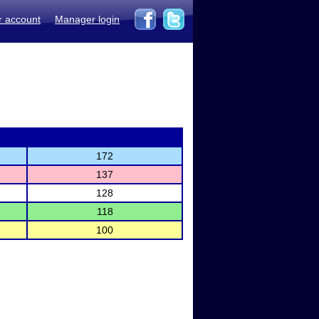
r account
Manager login
172
137
128
118
100