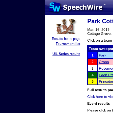
Park Cot
Mar. 16, 2019
Cottage Grove,
Results home page
Click on a team 
Tournament list
Team sweepst
UIL Series results
1
Park
2
Orono
3
Rosemo
4
Eden Pra
5
Princeto
Full results pa
Click here to vi
Event results
Please click on t