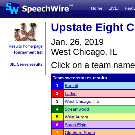
Home
LIVE!
Feat
Upstate Eight 
Jan. 26, 2019
Results home page
West Chicago, IL
Tournament list
Click on a team name 
UIL Series results
Team sweepstakes results
1
Bartlett
2
Larkin
3
West Chicago H.S.
4
Streamwood
5
West Aurora
6
South Elgin
7
Glenbard South