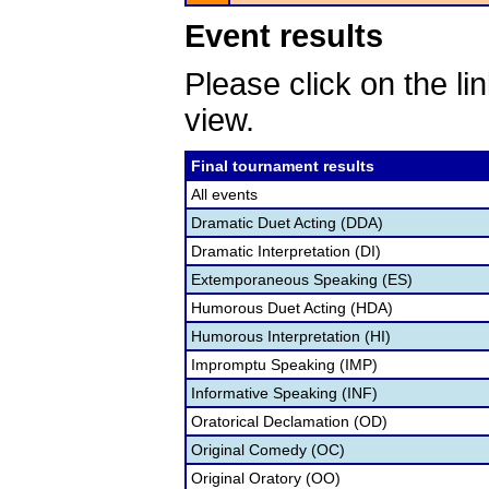
Event results
Please click on the lin
view.
Final tournament results
All events
Dramatic Duet Acting (DDA)
Dramatic Interpretation (DI)
Extemporaneous Speaking (ES)
Humorous Duet Acting (HDA)
Humorous Interpretation (HI)
Impromptu Speaking (IMP)
Informative Speaking (INF)
Oratorical Declamation (OD)
Original Comedy (OC)
Original Oratory (OO)