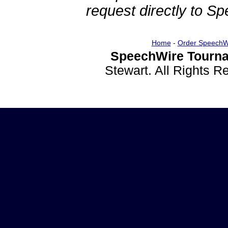
request directly to S
Home
-
Order SpeechW
SpeechWire Tourna
Stewart. All Rights 