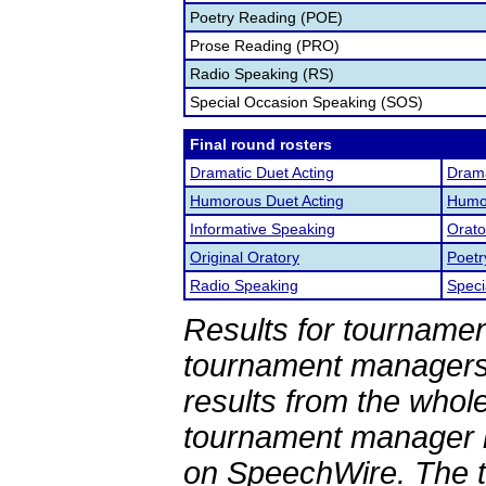
Poetry Reading (POE)
Prose Reading (PRO)
Radio Speaking (RS)
Special Occasion Speaking (SOS)
Final round rosters
Dramatic Duet Acting
Drama
Humorous Duet Acting
Humor
Informative Speaking
Orato
Original Oratory
Poetr
Radio Speaking
Speci
Results for tournamen
tournament managers.
results from the whol
tournament manager re
on SpeechWire. The 