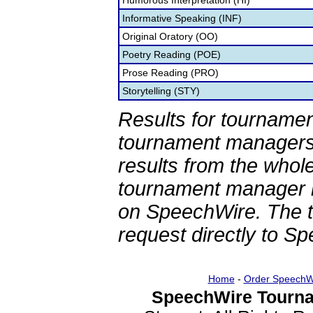
Humorous Interpretation (HI)
Informative Speaking (INF)
Original Oratory (OO)
Poetry Reading (POE)
Prose Reading (PRO)
Storytelling (STY)
Results for tournamen
tournament managers.
results from the whol
tournament manager re
on SpeechWire. The 
request directly to S
Home
-
Order SpeechW
SpeechWire Tourna