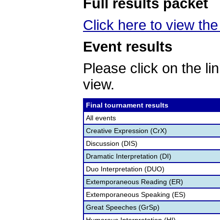
Full results packet
Click here to view th
Event results
Please click on the lin
view.
Final tournament results
All events
Creative Expression (CrX)
Discussion (DIS)
Dramatic Interpretation (DI)
Duo Interpretation (DUO)
Extemporaneous Reading (ER)
Extemporaneous Speaking (ES)
Great Speeches (GrSp)