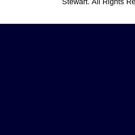
Stewart. All Rights 