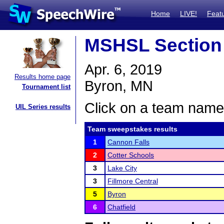
Home
LIVE!
Feat
MSHSL Section
Apr. 6, 2019
Results home page
Byron, MN
Tournament list
Click on a team name 
UIL Series results
Team sweepstakes results
1
Cannon Falls
2
Cotter Schools
3
Lake City
3
Fillmore Central
5
Byron
6
Chatfield