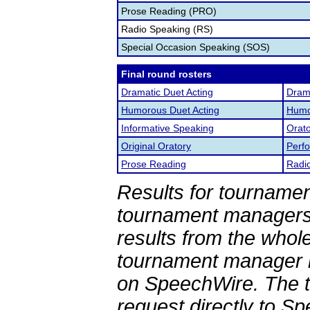
Prose Reading (PRO)
Radio Speaking (RS)
Special Occasion Speaking (SOS)
Final round rosters
Dramatic Duet Acting
Drama
Humorous Duet Acting
Humor
Informative Speaking
Orato
Original Oratory
Perf
Prose Reading
Radi
Results for tournamen
tournament managers.
results from the whol
tournament manager re
on SpeechWire. The 
request directly to S