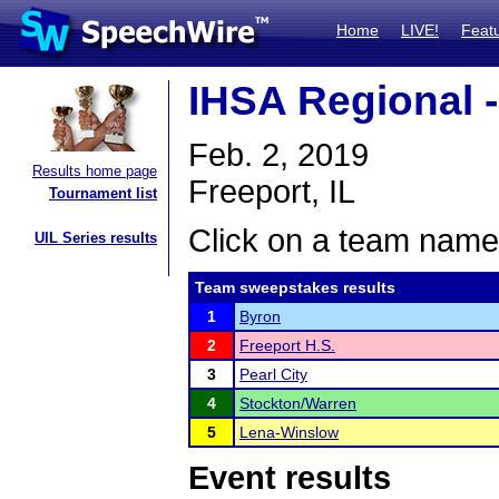
Home
LIVE!
Feat
IHSA Regional -
Feb. 2, 2019
Results home page
Freeport, IL
Tournament list
Click on a team name 
UIL Series results
Team sweepstakes results
1
Byron
2
Freeport H.S.
3
Pearl City
4
Stockton/Warren
5
Lena-Winslow
Event results