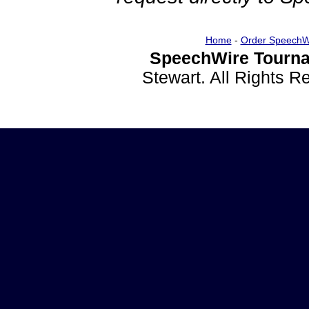
Home
-
Order SpeechW
SpeechWire Tourna
Stewart. All Rights 