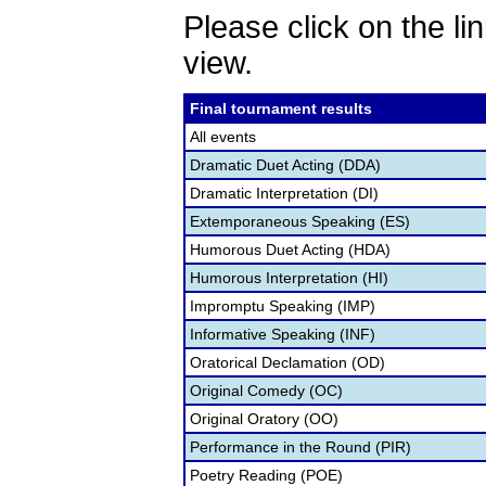
Please click on the lin
view.
Final tournament results
All events
Dramatic Duet Acting (DDA)
Dramatic Interpretation (DI)
Extemporaneous Speaking (ES)
Humorous Duet Acting (HDA)
Humorous Interpretation (HI)
Impromptu Speaking (IMP)
Informative Speaking (INF)
Oratorical Declamation (OD)
Original Comedy (OC)
Original Oratory (OO)
Performance in the Round (PIR)
Poetry Reading (POE)