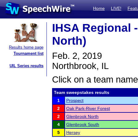
Home
LIVE!
Feat
IHSA Regional 
North)
Results home page
Feb. 2, 2019
Tournament list
Northbrook, IL
UIL Series results
Click on a team name 
Team sweepstakes results
1
Prospect
2
Oak Park-River Forest
2
Glenbrook North
4
Glenbrook South
5
Hersey