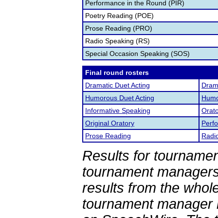
Performance in the Round (PIR)
Poetry Reading (POE)
Prose Reading (PRO)
Radio Speaking (RS)
Special Occasion Speaking (SOS)
Final round rosters
Dramatic Duet Acting
Drama
Humorous Duet Acting
Humor
Informative Speaking
Orato
Original Oratory
Perf
Prose Reading
Radi
Results for tournamen
tournament managers.
results from the whol
tournament manager re