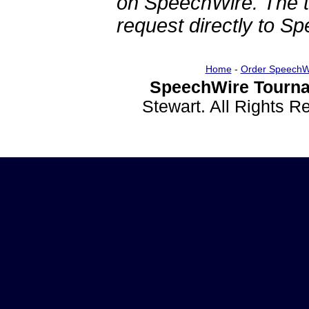
on SpeechWire. The 
request directly to S
Home
-
Order SpeechW
SpeechWire Tourna
Stewart. All Rights 