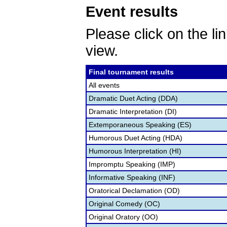
Event results
Please click on the lin
view.
Final tournament results
All events
Dramatic Duet Acting (DDA)
Dramatic Interpretation (DI)
Extemporaneous Speaking (ES)
Humorous Duet Acting (HDA)
Humorous Interpretation (HI)
Impromptu Speaking (IMP)
Informative Speaking (INF)
Oratorical Declamation (OD)
Original Comedy (OC)
Original Oratory (OO)