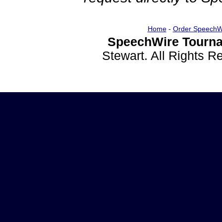
Home
-
Order SpeechW
SpeechWire Tourna
Stewart. All Rights 