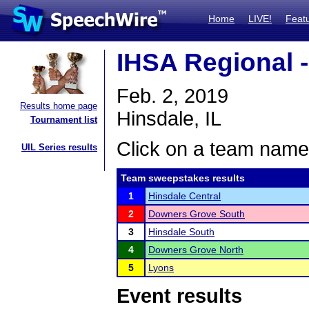
Home
LIVE!
Feat
IHSA Regional -
Feb. 2, 2019
Results home page
Hinsdale, IL
Tournament list
Click on a team name 
UIL Series results
Team sweepstakes results
1
Hinsdale Central
2
Downers Grove South
3
Hinsdale South
4
Downers Grove North
5
Lyons
Event results