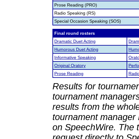
Prose Reading (PRO)
Radio Speaking (RS)
Special Occasion Speaking (SOS)
Final round rosters
Dramatic Duet Acting
Drama
Humorous Duet Acting
Humor
Informative Speaking
Orato
Original Oratory
Perf
Prose Reading
Radi
Results for tournamen
tournament managers.
results from the whol
tournament manager re
on SpeechWire. The 
request directly to S