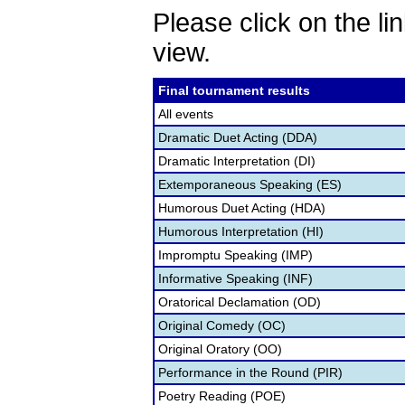
Please click on the lin
view.
Final tournament results
All events
Dramatic Duet Acting (DDA)
Dramatic Interpretation (DI)
Extemporaneous Speaking (ES)
Humorous Duet Acting (HDA)
Humorous Interpretation (HI)
Impromptu Speaking (IMP)
Informative Speaking (INF)
Oratorical Declamation (OD)
Original Comedy (OC)
Original Oratory (OO)
Performance in the Round (PIR)
Poetry Reading (POE)