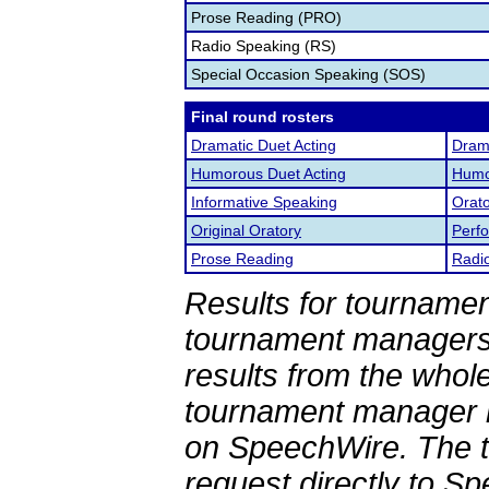
Prose Reading (PRO)
Radio Speaking (RS)
Special Occasion Speaking (SOS)
Final round rosters
Dramatic Duet Acting
Drama
Humorous Duet Acting
Humor
Informative Speaking
Orato
Original Oratory
Perf
Prose Reading
Radi
Results for tournamen
tournament managers.
results from the whol
tournament manager re
on SpeechWire. The 
request directly to S