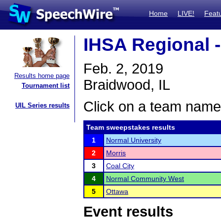
Home
LIVE!
Feat
IHSA Regional 
Feb. 2, 2019
Results home page
Braidwood, IL
Tournament list
Click on a team name 
UIL Series results
Team sweepstakes results
1
Normal University
2
Morris
3
Coal City
4
Normal Community West
5
Ottawa
Event results