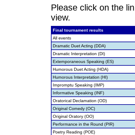
Please click on the lin
view.
Final tournament results
All events
Dramatic Duet Acting (DDA)
Dramatic Interpretation (DI)
Extemporaneous Speaking (ES)
Humorous Duet Acting (HDA)
Humorous Interpretation (HI)
Impromptu Speaking (IMP)
Informative Speaking (INF)
Oratorical Declamation (OD)
Original Comedy (OC)
Original Oratory (OO)
Performance in the Round (PIR)
Poetry Reading (POE)