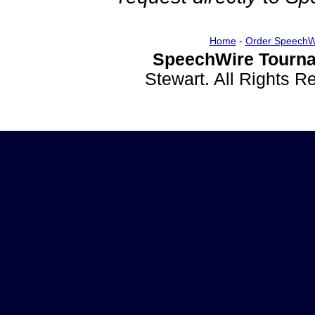
Home
-
Order SpeechW
SpeechWire Tourna
Stewart. All Rights 