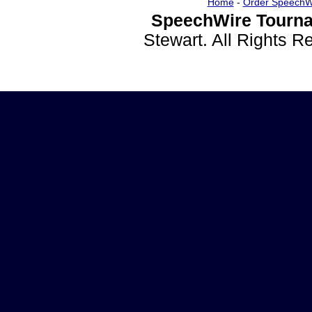
Home
-
Order SpeechW
SpeechWire Tourna
Stewart. All Rights 