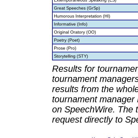
Extemporaneous Speaking (ES)
Great Speeches (GrSp)
Humorous Interpretation (HI)
Informative (Info)
Original Oratory (OO)
Poetry (Poet)
Prose (Pro)
Storytelling (STY)
Results for tournamen
tournament managers.
results from the whol
tournament manager re
on SpeechWire. The 
request directly to S