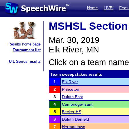
Home
LIVE!
Feat
MSHSL Section
Mar. 30, 2019
Results home page
Elk River, MN
Tournament list
Click on a team name 
UIL Series results
Team sweepstakes results
1
Elk River
2
Princeton
3
Duluth East
4
Cambridge-Isanti
5
Becker HS
6
Duluth Denfeld
7
Hermantown