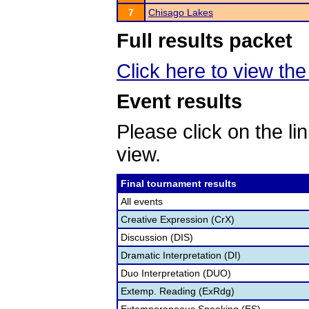
7
Chisago Lakes
Full results packet
Click here to view th
Event results
Please click on the lin
view.
Final tournament results
All events
Creative Expression (CrX)
Discussion (DIS)
Dramatic Interpretation (DI)
Duo Interpretation (DUO)
Extemp. Reading (ExRdg)