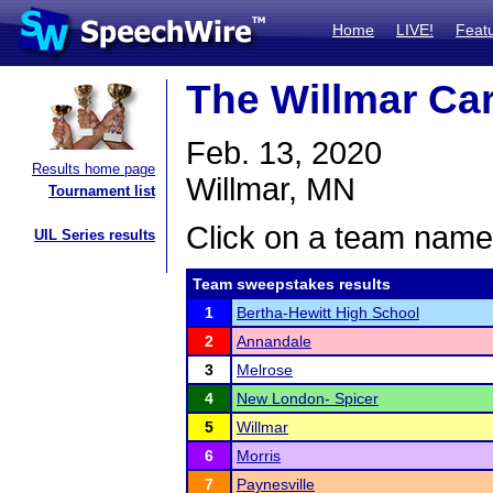
Home
LIVE!
Feat
The Willmar Ca
Feb. 13, 2020
Results home page
Willmar, MN
Tournament list
Click on a team name 
UIL Series results
Team sweepstakes results
1
Bertha-Hewitt High School
2
Annandale
3
Melrose
4
New London- Spicer
5
Willmar
6
Morris
7
Paynesville