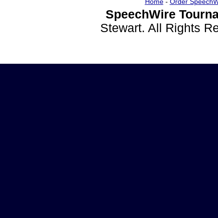
Home
-
Order SpeechW
SpeechWire Tourna
Stewart. All Rights 