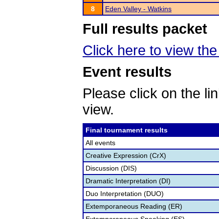
8
Eden Valley - Watkins
Full results packet
Click here to view the
Event results
Please click on the lin
view.
Final tournament results
All events
Creative Expression (CrX)
Discussion (DIS)
Dramatic Interpretation (DI)
Duo Interpretation (DUO)
Extemporaneous Reading (ER)