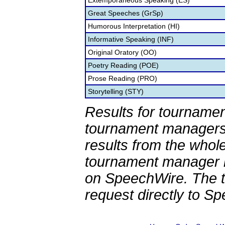
Extemporaneous Speaking (ES)
Great Speeches (GrSp)
Humorous Interpretation (HI)
Informative Speaking (INF)
Original Oratory (OO)
Poetry Reading (POE)
Prose Reading (PRO)
Storytelling (STY)
Results for tournamen
tournament managers.
results from the whol
tournament manager re
on SpeechWire. The 
request directly to S