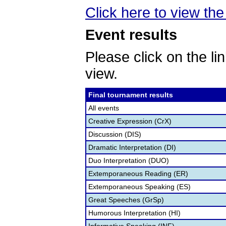
Click here to view the
Event results
Please click on the lin
view.
Final tournament results
All events
Creative Expression (CrX)
Discussion (DIS)
Dramatic Interpretation (DI)
Duo Interpretation (DUO)
Extemporaneous Reading (ER)
Extemporaneous Speaking (ES)
Great Speeches (GrSp)
Humorous Interpretation (HI)