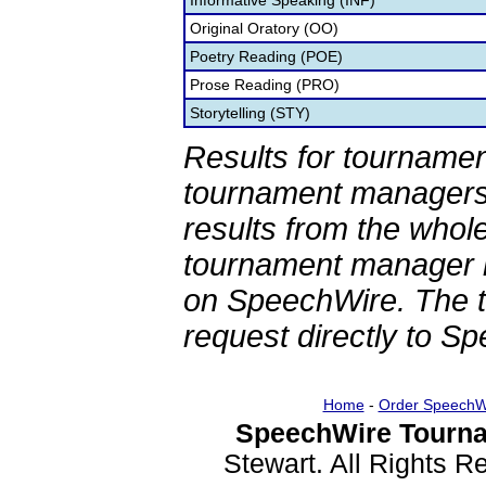
Informative Speaking (INF)
Original Oratory (OO)
Poetry Reading (POE)
Prose Reading (PRO)
Storytelling (STY)
Results for tournamen
tournament managers.
results from the whol
tournament manager re
on SpeechWire. The 
request directly to S
Home
-
Order SpeechW
SpeechWire Tourna
Stewart. All Rights 