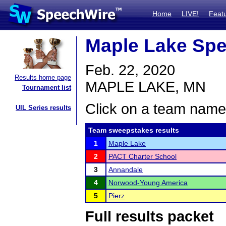
Home
LIVE!
Feat
Maple Lake Spe
Feb. 22, 2020
Results home page
MAPLE LAKE, MN
Tournament list
Click on a team name 
UIL Series results
Team sweepstakes results
1
Maple Lake
2
PACT Charter School
3
Annandale
4
Norwood-Young America
5
Pierz
Full results packet