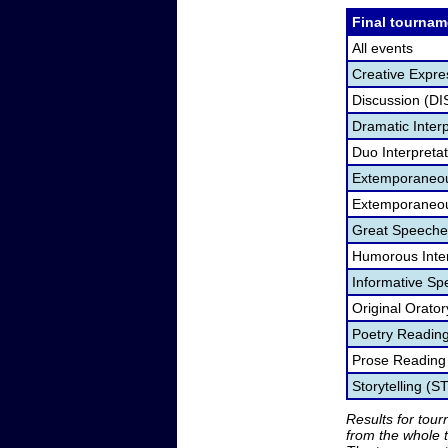
Final tournam
All events
Creative Expre
Discussion (DI
Dramatic Interp
Duo Interpreta
Extemporaneou
Extemporaneou
Great Speeche
Humorous Inter
Informative Sp
Original Orato
Poetry Readin
Prose Reading
Storytelling (S
Results for tou
from the whole 