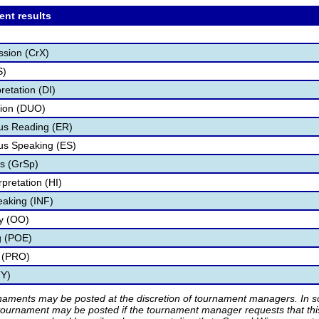
ent results
ssion (CrX)
S)
retation (DI)
tion (DUO)
s Reading (ER)
s Speaking (ES)
s (GrSp)
pretation (HI)
eaking (INF)
ry (OO)
g (POE)
 (PRO)
TY)
rnaments may be posted at the discretion of tournament managers. In so
tournament may be posted if the tournament manager requests that th