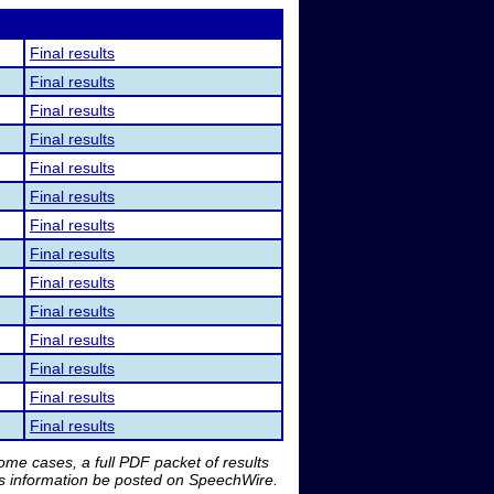
Final results
Final results
Final results
Final results
Final results
Final results
Final results
Final results
Final results
Final results
Final results
Final results
Final results
Final results
me cases, a full PDF packet of results
is information be posted on SpeechWire.