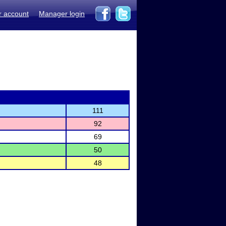
r account
Manager login
111
92
69
50
48