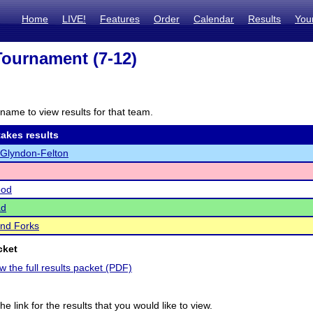
Home
LIVE!
Features
Order
Calendar
Results
You
ournament (7-12)
name to view results for that team.
akes results
-Glyndon-Felton
ood
ad
nd Forks
cket
ew the full results packet (PDF)
he link for the results that you would like to view.