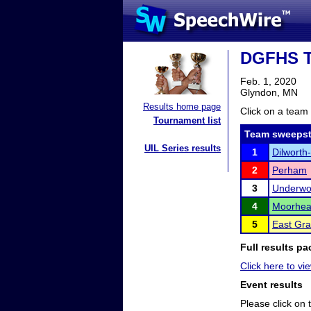
DGFHS T
Feb. 1, 2020
Glyndon, MN
Results home page
Click on a team 
Tournament list
Team sweepst
UIL Series results
1
Dilworth
2
Perham
3
Underw
4
Moorhe
5
East Gra
Full results pa
Click here to vi
Event results
Please click on t