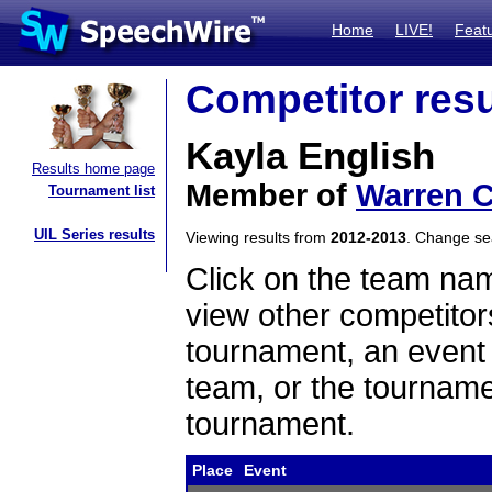
Home
LIVE!
Feat
Competitor resu
Kayla English
Results home page
Member of
Warren C
Tournament list
UIL Series results
Viewing results from
2012-2013
. Change s
Click on the team name
view other competitor
tournament, an event t
team, or the tourname
tournament.
Place
Event