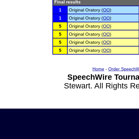
Final results
1
Original Oratory (
OO
)
1
Original Oratory (
OO
)
5
Original Oratory (
OO
)
5
Original Oratory (
OO
)
5
Original Oratory (
OO
)
5
Original Oratory (
OO
)
Home
-
Order SpeechW
SpeechWire Tourna
Stewart. All Rights 