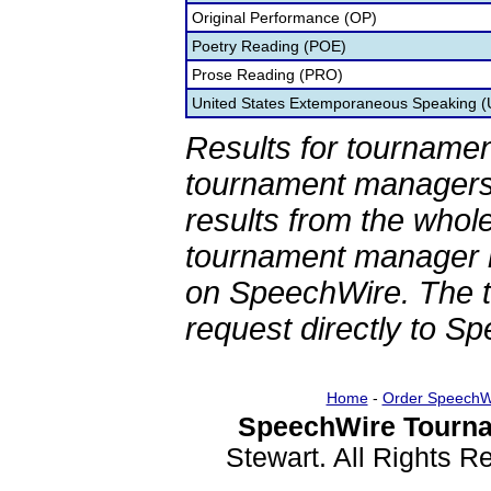
Original Performance (OP)
Poetry Reading (POE)
Prose Reading (PRO)
United States Extemporaneous Speaking 
Results for tournamen
tournament managers.
results from the whol
tournament manager re
on SpeechWire. The 
request directly to S
Home
-
Order SpeechW
SpeechWire Tourna
Stewart. All Rights 