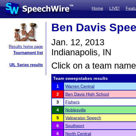
Home
LIVE!
Feat
Ben Davis Spe
Jan. 12, 2013
Results home page
Indianapolis, IN
Tournament list
Click on a team name 
UIL Series results
Team sweepstakes results
1
Warren Central
2
Ben Davis High School
3
Fishers
4
Noblesville
5
Valparaiso Speech
6
Southport
6
North Central