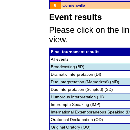
8
Connersville
Event results
Please click on the lin
view.
Final tournament results
All events
Broadcasting (BR)
Dramatic Interpretation (DI)
Duo Interpretation (Memorized) (MD)
Duo Interpretation (Scripted) (SD)
Humorous Interpretation (HI)
Impromptu Speaking (IMP)
International Extemporaneous Speaking (I
Oratorical Declamation (OD)
Original Oratory (OO)