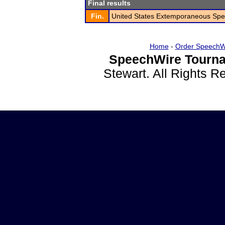
Final results
Fin.
United States Extemporaneous Spe
Home
-
Order SpeechW
SpeechWire Tourna
Stewart. All Rights 