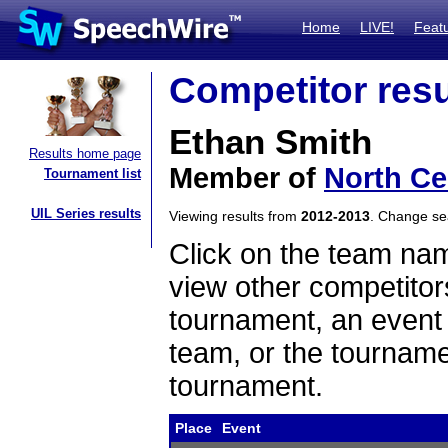
Home
LIVE!
Feat
Competitor resu
Ethan Smith
Results home page
Member of
North Ce
Tournament list
UIL Series results
Viewing results from
2012-2013
. Change s
Click on the team name
view other competitor
tournament, an event t
team, or the tourname
tournament.
Place
Event