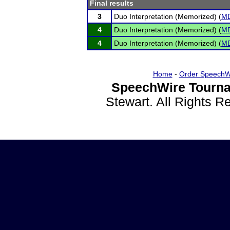
Final results
3
Duo Interpretation (Memorized) (
M
4
Duo Interpretation (Memorized) (
M
4
Duo Interpretation (Memorized) (
M
Home
-
Order SpeechW
SpeechWire Tourna
Stewart. All Rights 