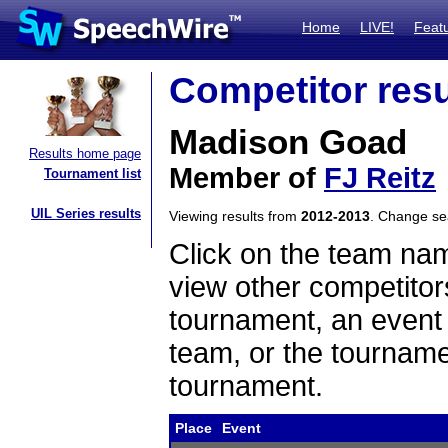
Home
LIVE!
Feat
Competitor resu
Madison Goad
Results home page
Member of
FJ Reitz
Tournament list
UIL Series results
Viewing results from
2012-2013
. Change s
Click on the team name
view other competitor
tournament, an event t
team, or the tourname
tournament.
Place
Event