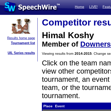
Home
LIVE!
Feat
Competitor resu
Himal Koshy
Results home page
Member of
Downers
Tournament list
UIL Series results
Viewing results from
2014-2015
. Change s
Click on the team name
view other competitor
tournament, an event t
team, or the tourname
tournament.
Place
Event