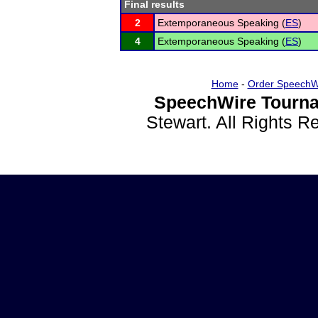
Final results
2
Extemporaneous Speaking (
ES
)
4
Extemporaneous Speaking (
ES
)
Home
-
Order SpeechW
SpeechWire Tourna
Stewart. All Rights 