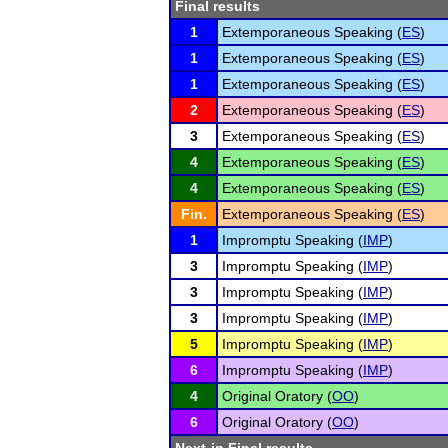
Final results
1
Extemporaneous Speaking (
ES
)
1
Extemporaneous Speaking (
ES
)
1
Extemporaneous Speaking (
ES
)
2
Extemporaneous Speaking (
ES
)
3
Extemporaneous Speaking (
ES
)
4
Extemporaneous Speaking (
ES
)
4
Extemporaneous Speaking (
ES
)
Fin.
Extemporaneous Speaking (
ES
)
1
Impromptu Speaking (
IMP
)
3
Impromptu Speaking (
IMP
)
3
Impromptu Speaking (
IMP
)
3
Impromptu Speaking (
IMP
)
5
Impromptu Speaking (
IMP
)
6
Impromptu Speaking (
IMP
)
4
Original Oratory (
OO
)
6
Original Oratory (
OO
)