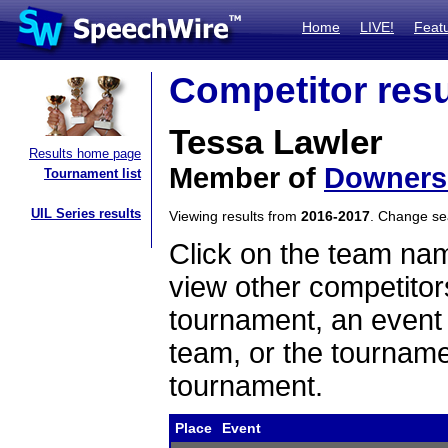
Home
LIVE!
Feat
Competitor resu
Tessa Lawler
Results home page
Member of
Downers
Tournament list
UIL Series results
Viewing results from
2016-2017
. Change s
Click on the team name
view other competitor
tournament, an event t
team, or the tourname
tournament.
Place
Event