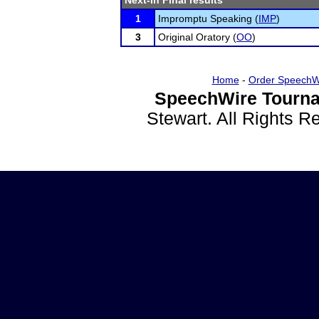
Next-in Final results
1
Impromptu Speaking (
IMP
)
3
Original Oratory (
OO
)
Home
-
Order SpeechW
SpeechWire Tourna
Stewart. All Rights 