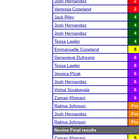
Josh Hernandez
2
Vanessa Copeland
2
Jack Riley
4
Josh Hernandez
4
Josh Hernandez
4
Tessa Lawler
4
Emmanuelle Copeland
5
Genevieve Dufresne
6
Tessa Lawler
6
Jessica Plzak
6
Josh Hernandez
6
Vishal Sorakayala
6
Zaman Khimani
6
Rakiya Johnson
Fin
Josh Hernandez
Fin
Rakiya Johnson
Fin
Novice Final results
Zaman Khimani
5