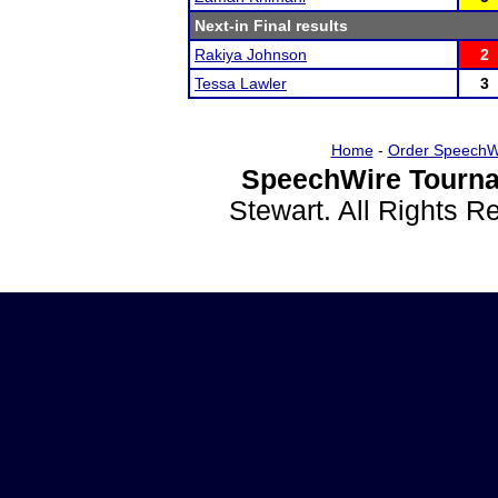
Next-in Final results
Rakiya Johnson
2
Tessa Lawler
3
Home
-
Order SpeechW
SpeechWire Tourna
Stewart. All Rights 