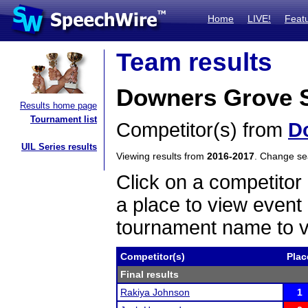
Home
LIVE!
Feat
Team results
Downers Grove S
Results home page
Tournament list
Competitor(s) from
D
UIL Series results
Viewing results from
2016-2017
. Change s
Click on a competitor 
a place to view event 
tournament name to v
Competitor(s)
Plac
Final results
Rakiya Johnson
1