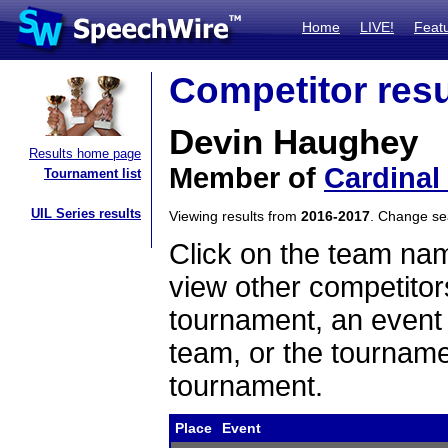
Home
LIVE!
Feat
Competitor resu
Devin Haughey
Results home page
Member of
Cardinal
Tournament list
UIL Series results
Viewing results from
2016-2017
. Change s
Click on the team name
view other competitor
tournament, an event t
team, or the tourname
tournament.
Place
Event