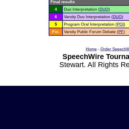
Final results
4
Duo Interpretation (
DUO
)
6
Varsity Duo Interpretation (
DUO
)
5
Program Oral Interpretation (
POI
)
Fin.
Varsity Public Forum Debate (
PF
)
Home
-
Order SpeechW
SpeechWire Tourna
Stewart. All Rights 