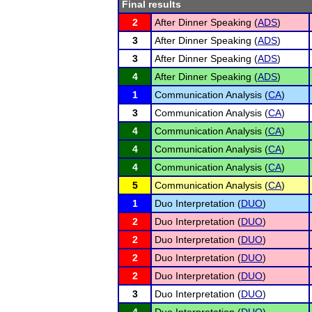
Final results
2
After Dinner Speaking (
ADS
)
3
After Dinner Speaking (
ADS
)
3
After Dinner Speaking (
ADS
)
4
After Dinner Speaking (
ADS
)
1
Communication Analysis (
CA
)
3
Communication Analysis (
CA
)
4
Communication Analysis (
CA
)
4
Communication Analysis (
CA
)
4
Communication Analysis (
CA
)
5
Communication Analysis (
CA
)
1
Duo Interpretation (
DUO
)
2
Duo Interpretation (
DUO
)
2
Duo Interpretation (
DUO
)
2
Duo Interpretation (
DUO
)
2
Duo Interpretation (
DUO
)
3
Duo Interpretation (
DUO
)