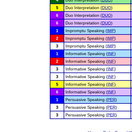
4
Duo Interpretation (
DUO
)
5
Duo Interpretation (
DUO
)
6
Duo Interpretation (
DUO
)
6
Duo Interpretation (
DUO
)
1
Impromptu Speaking (
IMP
)
2
Impromptu Speaking (
IMP
)
3
Impromptu Speaking (
IMP
)
1
Informative Speaking (
INF
)
2
Informative Speaking (
INF
)
3
Informative Speaking (
INF
)
3
Informative Speaking (
INF
)
5
Informative Speaking (
INF
)
6
Informative Speaking (
INF
)
1
Persuasive Speaking (
PER
)
3
Persuasive Speaking (
PER
)
3
Persuasive Speaking (
PER
)