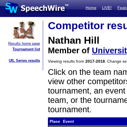
Home
LIVE!
Feat
Competitor resu
Nathan Hill
Results home page
Member of
Universi
Tournament list
UIL Series results
Viewing results from
2017-2018
. Change s
Click on the team name
view other competitor
tournament, an event t
team, or the tourname
tournament.
Place
Event