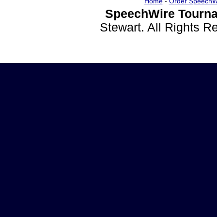
Home
-
Order SpeechW
SpeechWire Tourna
Stewart. All Rights 