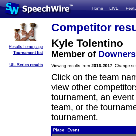
Home
LIVE!
Feat
Competitor resu
Kyle Tolentino
Results home page
Member of
Downers
Tournament list
UIL Series results
Viewing results from
2016-2017
. Change s
Click on the team name
view other competitor
tournament, an event t
team, or the tourname
tournament.
Place
Event