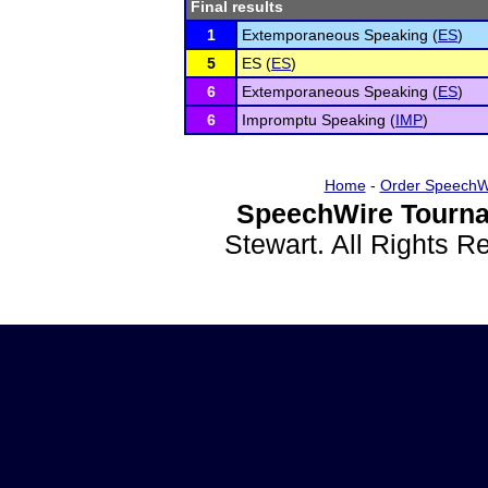
Final results
1
Extemporaneous Speaking (
ES
)
5
ES (
ES
)
6
Extemporaneous Speaking (
ES
)
6
Impromptu Speaking (
IMP
)
Home
-
Order SpeechW
SpeechWire Tourna
Stewart. All Rights 