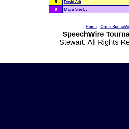
5
David Arlt
6
Maya Shelby
Home
-
Order SpeechW
SpeechWire Tourna
Stewart. All Rights 