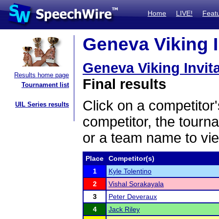
Home
LIVE!
Feat
Geneva Viking In
Geneva Viking Invita
Results home page
Final results
Tournament list
Click on a competitor'
UIL Series results
competitor, the tourn
or a team name to vie
Place
Competitor(s)
1
Kyle Tolentino
2
Vishal Sorakayala
3
Peter Deveraux
4
Jack Riley