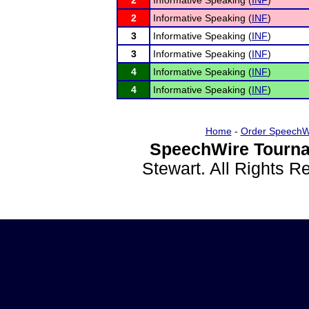
2
Informative Speaking (
INF
)
2
Informative Speaking (
INF
)
3
Informative Speaking (
INF
)
3
Informative Speaking (
INF
)
4
Informative Speaking (
INF
)
4
Informative Speaking (
INF
)
Home
-
Order SpeechW
SpeechWire Tourna
Stewart. All Rights 