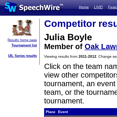
Home
LIVE!
Feat
Competitor resu
Julia Boyle
Results home page
Member of
Oak Law
Tournament list
UIL Series results
Viewing results from
2011-2012
. Change s
Click on the team name
view other competitor
tournament, an event t
team, or the tourname
tournament.
Place
Event