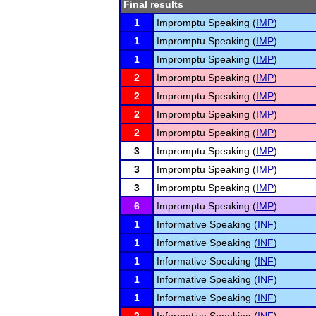
Final results
1
Impromptu Speaking (
IMP
)
1
Impromptu Speaking (
IMP
)
1
Impromptu Speaking (
IMP
)
2
Impromptu Speaking (
IMP
)
2
Impromptu Speaking (
IMP
)
2
Impromptu Speaking (
IMP
)
2
Impromptu Speaking (
IMP
)
3
Impromptu Speaking (
IMP
)
3
Impromptu Speaking (
IMP
)
3
Impromptu Speaking (
IMP
)
6
Impromptu Speaking (
IMP
)
1
Informative Speaking (
INF
)
1
Informative Speaking (
INF
)
1
Informative Speaking (
INF
)
1
Informative Speaking (
INF
)
1
Informative Speaking (
INF
)