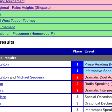
ity Tournament
ional - Palos Heights (Shepard)
g
d West Topper Tourney
urnament
tional - Flossmoor (Homewood-F.)
results
Place
Event
al results
ghton
1
Prose Reading (
1
Informative Spea
ghton
and
Michael Sequeira
2
Dramatic Duet Act
on
2
Radio Speaking (
ira
2
Dramatic Interpre
iere
3
Special Occasion
e
3
Oratorical Declam
3
Impromptu Speak