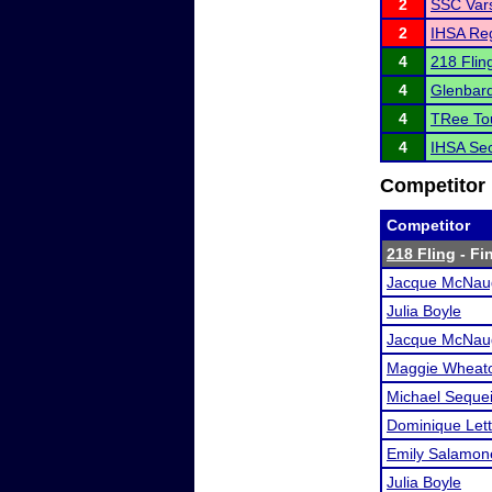
2
SSC Vars
2
IHSA Reg
4
218 Flin
4
Glenbar
4
TRee To
4
IHSA Sec
Competitor 
Competitor
218 Fling
- Fin
Jacque McNau
Julia Boyle
Jacque McNau
Maggie Wheat
Michael Seque
Dominique Lett
Emily Salamon
Julia Boyle