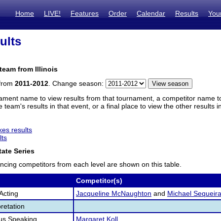
Home
LIVE!
Features
Order
Calendar
Results
You
ults
team from Illinois
 from
2011-2012
. Change season:
ament name to view results from that tournament, a competitor name to 
 team's results in that event, or a final place to view the other results 
es results
lts
ate Series
ncing competitors from each level are shown on this table.
Competitor(s)
Acting
Jacqueline McNaughton
and
Michael Sequeir
retation
us Speaking
Margaret Koll