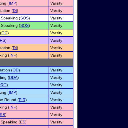
ing (
IMP
)
Varsity
tation (
DI
)
Varsity
 Speaking (
SOS
)
Varsity
 Speaking (
SOS
)
Varsity
(
OC
)
Varsity
RS
)
Varsity
tation (
DI
)
Varsity
king (
INF
)
Varsity
ation (
OD
)
Varsity
ing (
DDA
)
Varsity
PRO
)
Varsity
ing (
IMP
)
Varsity
he Round (
PIR
)
Varsity
king (
INF
)
Varsity
RS
)
Varsity
Speaking (
ES
)
Varsity