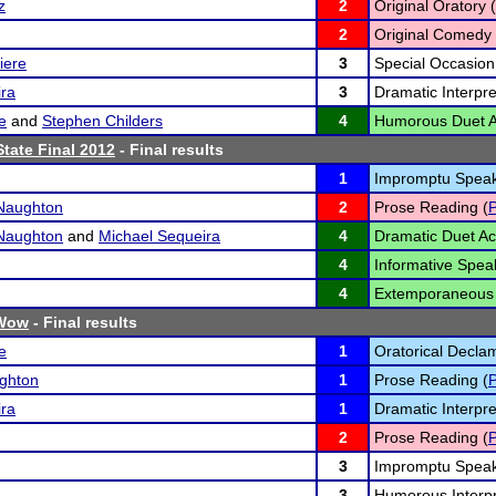
z
2
Original Oratory (
2
Original Comedy 
iere
3
Special Occasion
ira
3
Dramatic Interpre
e
and
Stephen Childers
4
Humorous Duet Ac
tate Final 2012
- Final results
1
Impromptu Speak
Naughton
2
Prose Reading (
Naughton
and
Michael Sequeira
4
Dramatic Duet Act
4
Informative Spea
4
Extemporaneous 
Wow
- Final results
e
1
Oratorical Declam
ghton
1
Prose Reading (
ira
1
Dramatic Interpre
2
Prose Reading (
3
Impromptu Speak
3
Humorous Interpr