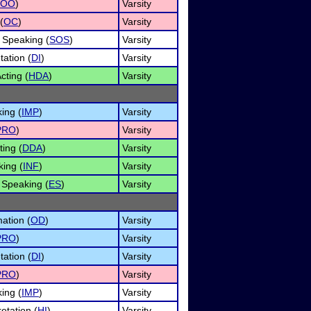
OO
)
Varsity
(
OC
)
Varsity
 Speaking (
SOS
)
Varsity
tation (
DI
)
Varsity
ting (
HDA
)
Varsity
ing (
IMP
)
Varsity
PRO
)
Varsity
ing (
DDA
)
Varsity
king (
INF
)
Varsity
Speaking (
ES
)
Varsity
ation (
OD
)
Varsity
PRO
)
Varsity
tation (
DI
)
Varsity
PRO
)
Varsity
ing (
IMP
)
Varsity
etation (
HI
)
Varsity