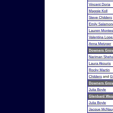
Vincent Doria
Maggie Koll
Steve Childers
Emily Salamon
Lauren Monte
Valentina Lope
Anna Metzger
Downers Grove
Nariman Sheha
Laura Akouris
Rocky Martin
Childers
and
Gi
Downers Grove
Julia Boyle
Glenbard Wes
Julia Boyle
Jacque McNau