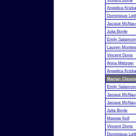
Angelica Krizk
Dominique Lett
Jacque McNau
Julia Boyle
Emily Salamon
Lauren Monte
Vincent Doria
Anna Metzger
Angelica Krizk
Marian Classi
Emily Salamon
Jacque McNau
Jacque McNau
Julia Boyle
Maggie Koll
Vincent Doria
Dominique Lett