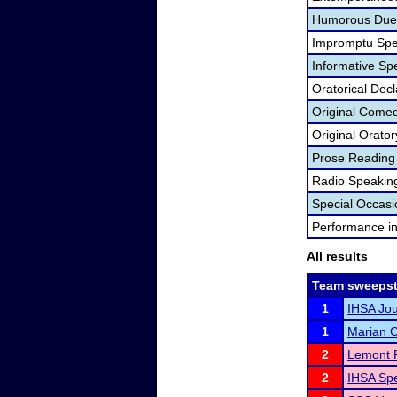
Humorous Duet
Impromptu Spe
Informative Sp
Oratorical Dec
Original Come
Original Orator
Prose Reading
Radio Speakin
Special Occas
Performance i
All results
Team sweepst
1
IHSA Jou
1
Marian C
2
Lemont
2
IHSA Spe