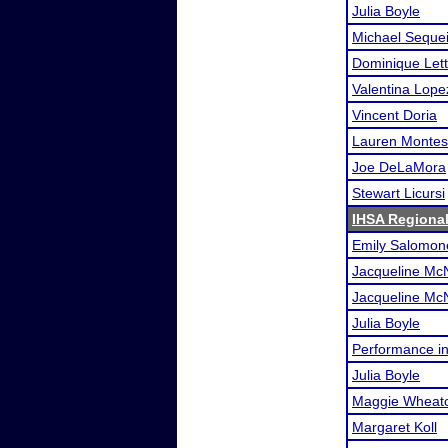
Julia Boyle
Michael Seque
Dominique Lett
Valentina Lope
Vincent Doria
Lauren Monte
Joe DeLaMora
Stewart Licursi
IHSA Regional
Emily Salomon
Jacqueline Mc
Jacqueline Mc
Julia Boyle
Performance i
Julia Boyle
Maggie Wheat
Margaret Koll