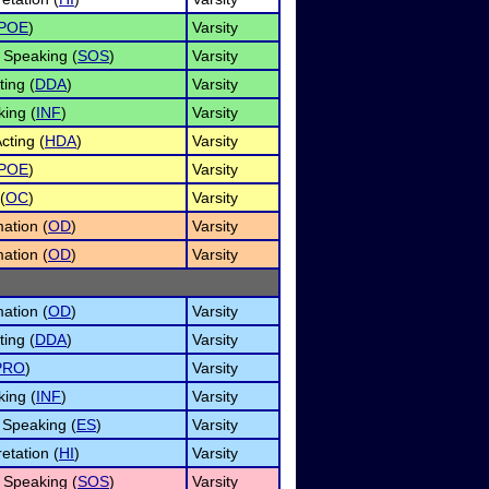
POE
)
Varsity
 Speaking (
SOS
)
Varsity
ing (
DDA
)
Varsity
king (
INF
)
Varsity
ting (
HDA
)
Varsity
POE
)
Varsity
(
OC
)
Varsity
ation (
OD
)
Varsity
ation (
OD
)
Varsity
ation (
OD
)
Varsity
ing (
DDA
)
Varsity
PRO
)
Varsity
king (
INF
)
Varsity
Speaking (
ES
)
Varsity
etation (
HI
)
Varsity
 Speaking (
SOS
)
Varsity