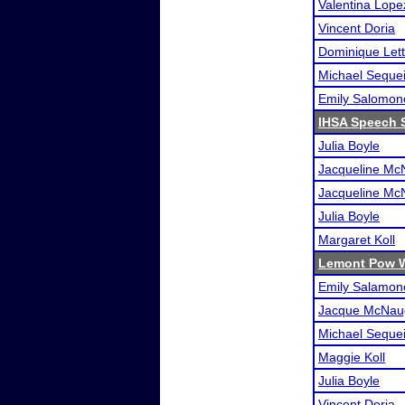
Valentina Lope
Vincent Doria
Dominique Lett
Michael Seque
Emily Salomon
IHSA Speech S
Julia Boyle
Jacqueline Mc
Jacqueline Mc
Julia Boyle
Margaret Koll
Lemont Pow 
Emily Salamon
Jacque McNau
Michael Seque
Maggie Koll
Julia Boyle
Vincent Doria