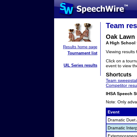
Team res
Oak Lawn
A High School 
Results home page
Viewing results
Tournament list
Click on a tourn
UIL Series results
event to view the
Shortcuts
Team sweepstak
Competitor resu
IHSA Speech St
Note: Only adva
Event
Dramatic Duet 
Dramatic Interp
Extemporaneo