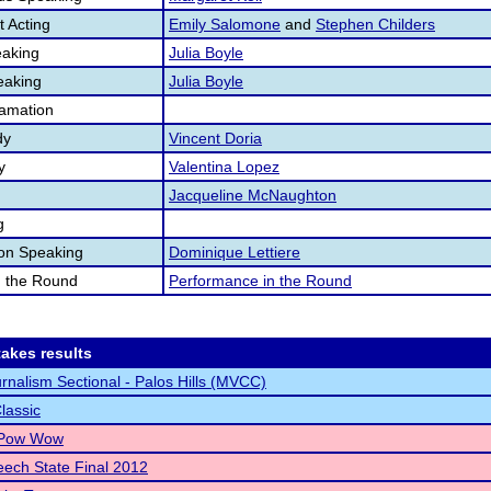
 Acting
Emily Salomone
and
Stephen Childers
aking
Julia Boyle
eaking
Julia Boyle
lamation
dy
Vincent Doria
y
Valentina Lopez
Jacqueline McNaughton
g
ion Speaking
Dominique Lettiere
n the Round
Performance in the Round
akes results
rnalism Sectional - Palos Hills (MVCC)
lassic
 Pow Wow
ech State Final 2012