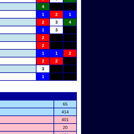
4
1
2
1
2
3
4
1
3
2
2
1
1
2
2
2
3
1
65
414
401
20