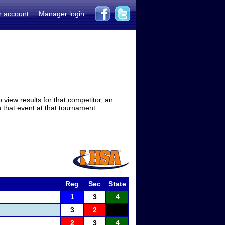
r account
Manager login
view results for that competitor, an
in that event at that tournament.
Reg
Sec
State
a
1
3
4
3
2
2
3
4