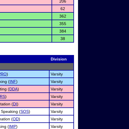
206
62
362
355
384
38
Division
PRO
)
Varsity
king (
INF
)
Varsity
ing (
DDA
)
Varsity
RS
)
Varsity
tation (
DI
)
Varsity
 Speaking (
SOS
)
Varsity
ation (
OD
)
Varsity
ing (
IMP
)
Varsity