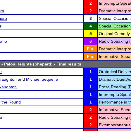
2
Impromptu Speak
ira
2
Dramatic Interpre
iere
3
Special Occasion
z
4
Special Occasion
5
Original Comedy 
sano
6
Radio Speaking (
Fin.
Dramatic Interpre
Fin.
Informative Spea
 - Palos Heights (Shepard)
- Final results
e
1
Oratorical Declam
Naughton
and
Michael Sequeira
1
Dramatic Duet Act
Naughton
1
Prose Reading (
1
Impromptu Speak
n the Round
1
Performance in t
2
Informative Spea
on
2
Radio Speaking (
2
Extemporaneous 