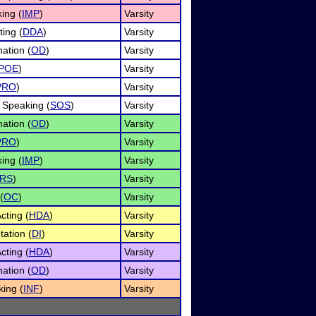
ing (
IMP
)
Varsity
ing (
DDA
)
Varsity
ation (
OD
)
Varsity
POE
)
Varsity
PRO
)
Varsity
 Speaking (
SOS
)
Varsity
ation (
OD
)
Varsity
PRO
)
Varsity
ing (
IMP
)
Varsity
RS
)
Varsity
(
OC
)
Varsity
ting (
HDA
)
Varsity
tation (
DI
)
Varsity
ting (
HDA
)
Varsity
ation (
OD
)
Varsity
king (
INF
)
Varsity