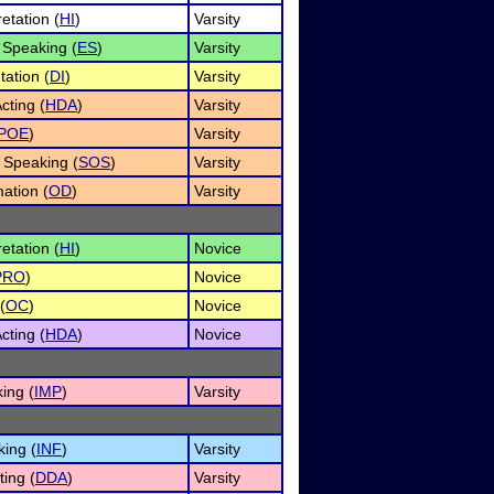
etation (
HI
)
Varsity
Speaking (
ES
)
Varsity
tation (
DI
)
Varsity
ting (
HDA
)
Varsity
POE
)
Varsity
 Speaking (
SOS
)
Varsity
ation (
OD
)
Varsity
etation (
HI
)
Novice
PRO
)
Novice
(
OC
)
Novice
ting (
HDA
)
Novice
ing (
IMP
)
Varsity
king (
INF
)
Varsity
ing (
DDA
)
Varsity