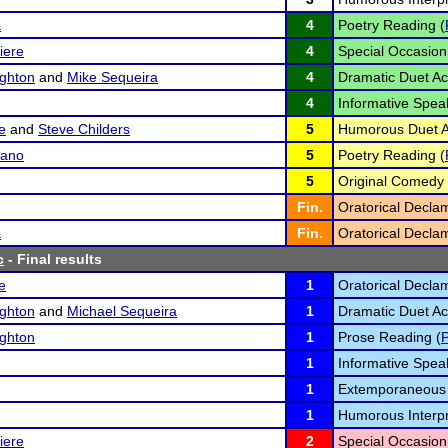
a
4
Poetry Reading (
iere
4
Special Occasion
ghton
and
Mike Sequeira
4
Dramatic Duet Act
4
Informative Spea
e
and
Steve Childers
5
Humorous Duet Ac
sano
5
Poetry Reading (
5
Original Comedy 
Fin.
Oratorical Declam
a
Fin.
Oratorical Declam
c
- Final results
e
1
Oratorical Declam
ghton
and
Michael Sequeira
1
Dramatic Duet Act
ghton
1
Prose Reading (
1
Informative Spea
1
Extemporaneous 
1
Humorous Interpr
iere
2
Special Occasion