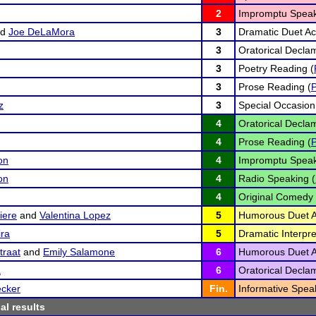
2
Impromptu Speak
nd
Joe DeLaMora
3
Dramatic Duet Act
3
Oratorical Declam
3
Poetry Reading (
3
Prose Reading (
z
3
Special Occasion
4
Oratorical Declam
4
Prose Reading (
on
4
Impromptu Speak
on
4
Radio Speaking (
4
Original Comedy 
iere
and
Valentina Lopez
5
Humorous Duet Ac
ira
5
Dramatic Interpre
traat
and
Emily Salamone
6
Humorous Duet Ac
a
6
Oratorical Declam
ecker
Fin.
Informative Spea
al results