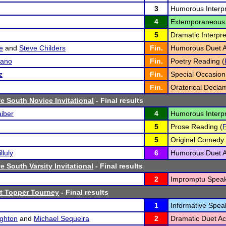
3
Humorous Interpr
4
Extemporaneous 
5
Dramatic Interpre
e
and
Steve Childers
Fin.
Humorous Duet Ac
sano
Fin.
Poetry Reading (
z
Fin.
Special Occasion
Fin.
Oratorical Declam
 South Novice Invitational
- Final results
iber
4
Humorous Interpr
5
Prose Reading (
5
Original Comedy 
lluly
6
Humorous Duet Ac
 South Varsity Invitational
- Final results
2
Impromptu Speak
t Topper Tourney
- Final results
1
Informative Spea
ghton
and
Michael Sequeira
2
Dramatic Duet Act