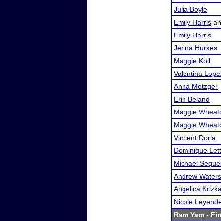
Julia Boyle
Emily Harris
a
Emily Harris
Jenna Hurkes
Maggie Koll
Valentina Lope
Anna Metzger
Erin Beland
Maggie Wheat
Maggie Wheat
Vincent Doria
Dominique Lett
Michael Seque
Andrew Waters
Angelica Krizk
Nicole Leyend
Ram Yam
- Fin