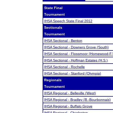
State Final
Tournament
IHSA Speech State Final 2012
Sectionals
Tournament
IHSA Sectional - Benton
IHSA Sectional - Downers Grove (South)
IHSA Sectional - Flossmoor (Homewood-F.
IHSA Sectional - Hoffman Estates (H.S.)
IHSA Sectional - Rochelle
IHSA Sectional - Stanford (Olympia)
Regionals
Tournament
IHSA Regional - Belleville (West)
IHSA Regional - Bradley (B.-Bourbonnais)
IHSA Regional - Buffalo Grove
IHSA Regional - Charleston