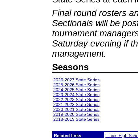
Final round rosters a
Sectionals will be po
tournament managers 
Saturday evening if th
management.
Seasons
2026-2027 State Series
2025-2026 State Series
2024-2025 State Series
2023-2024 State Series
2022-2023 State Series
2021-2022 State Series
2020-2021 State Series
2019-2020 State Series
2018-2019 State Series
Related links
Illinois High Sch