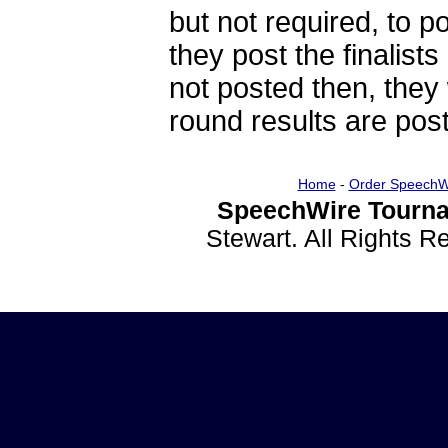
but not required, to po
they post the finalists
not posted then, they 
round results are post
Home
-
Order SpeechW
SpeechWire Tourna
Stewart. All Rights 