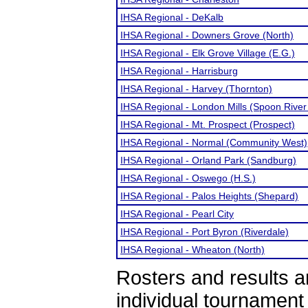
IHSA Regional - DeKalb
IHSA Regional - Downers Grove (North)
IHSA Regional - Elk Grove Village (E.G.)
IHSA Regional - Harrisburg
IHSA Regional - Harvey (Thornton)
IHSA Regional - London Mills (Spoon River 
IHSA Regional - Mt. Prospect (Prospect)
IHSA Regional - Normal (Community West)
IHSA Regional - Orland Park (Sandburg)
IHSA Regional - Oswego (H.S.)
IHSA Regional - Palos Heights (Shepard)
IHSA Regional - Pearl City
IHSA Regional - Port Byron (Riverdale)
IHSA Regional - Wheaton (North)
Rosters and results 
individual tournamen