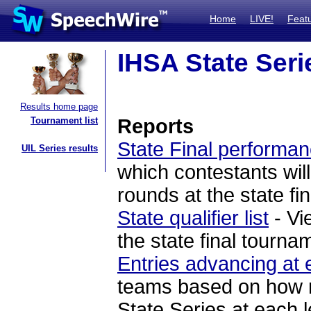
Home
LIVE!
Feat
IHSA State Seri
Results home page
Tournament list
Reports
State Final performan
UIL Series results
which contestants will
rounds at the state fi
State qualifier list
- Vi
the state final tourna
Entries advancing at 
teams based on how ma
State Series at each l