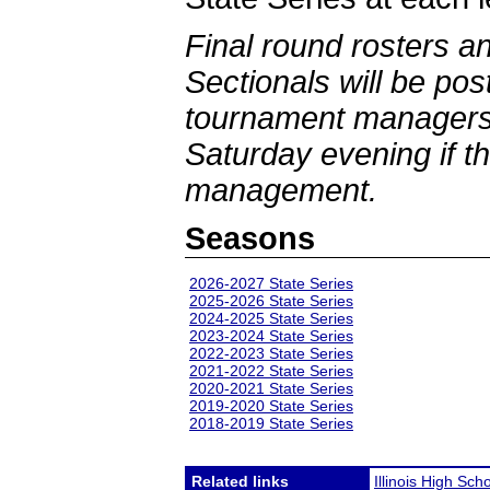
Final round rosters a
Sectionals will be po
tournament managers 
Saturday evening if th
management.
Seasons
2026-2027 State Series
2025-2026 State Series
2024-2025 State Series
2023-2024 State Series
2022-2023 State Series
2021-2022 State Series
2020-2021 State Series
2019-2020 State Series
2018-2019 State Series
Related links
Illinois High Sch