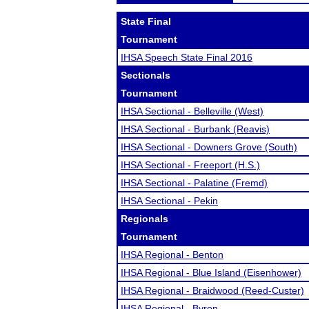
State Final
Tournament
IHSA Speech State Final 2016
Sectionals
Tournament
IHSA Sectional - Belleville (West)
IHSA Sectional - Burbank (Reavis)
IHSA Sectional - Downers Grove (South)
IHSA Sectional - Freeport (H.S.)
IHSA Sectional - Palatine (Fremd)
IHSA Sectional - Pekin
Regionals
Tournament
IHSA Regional - Benton
IHSA Regional - Blue Island (Eisenhower)
IHSA Regional - Braidwood (Reed-Custer)
IHSA Regional - Byron