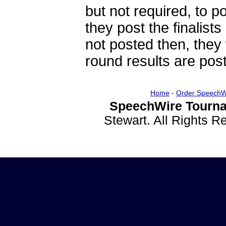
but not required, to po
they post the finalists
not posted then, they 
round results are post
Home
-
Order SpeechW
SpeechWire Tourna
Stewart. All Rights 