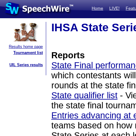
Home
LIVE!
Feat
IHSA State Seri
Results home page
Tournament list
Reports
State Final performan
UIL Series results
which contestants will
rounds at the state fi
State qualifier list
- Vi
the state final tourna
Entries advancing at 
teams based on how ma
State Series at each l