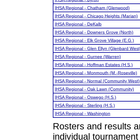
IHSA Regional - Chatham (Glenwood)
IHSA Regional - Chicago Heights (Marian)
IHSA Regional - DeKalb
IHSA Regional - Downers Grove (North)
IHSA Regional - Elk Grove Village (E.G.)
IHSA Regional - Glen Ellyn (Glenbard West
IHSA Regional - Gurnee (Warren)
IHSA Regional - Hoffman Estates (H.S.)
IHSA Regional - Monmouth (M.-Roseville)
IHSA Regional - Normal (Community West)
IHSA Regional - Oak Lawn (Community)
IHSA Regional - Oswego (H.S.)
IHSA Regional - Sterling (H.S.)
IHSA Regional - Washington
Rosters and results 
individual tournamen