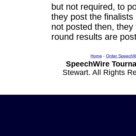
but not required, to po
they post the finalists
not posted then, they 
round results are post
Home
-
Order SpeechW
SpeechWire Tourna
Stewart. All Rights 