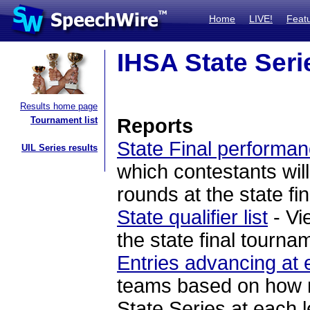
Home
LIVE!
Feat
IHSA State Seri
Results home page
Tournament list
Reports
State Final performan
UIL Series results
which contestants will
rounds at the state fi
State qualifier list
- Vi
the state final tourna
Entries advancing at 
teams based on how ma
State Series at each l