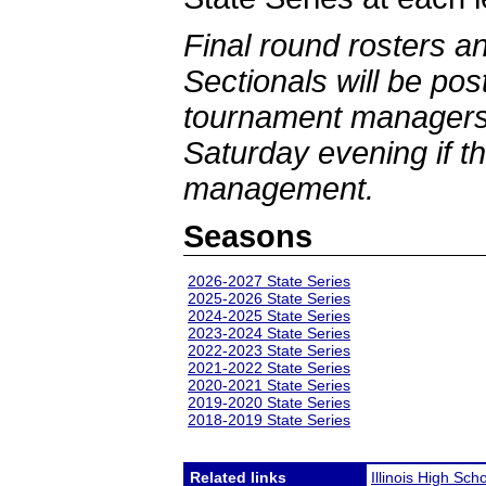
Final round rosters a
Sectionals will be po
tournament managers 
Saturday evening if th
management.
Seasons
2026-2027 State Series
2025-2026 State Series
2024-2025 State Series
2023-2024 State Series
2022-2023 State Series
2021-2022 State Series
2020-2021 State Series
2019-2020 State Series
2018-2019 State Series
Related links
Illinois High Sch