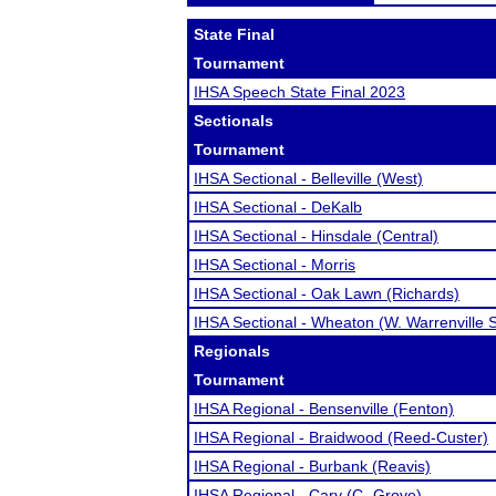
State Final
Tournament
IHSA Speech State Final 2023
Sectionals
Tournament
IHSA Sectional - Belleville (West)
IHSA Sectional - DeKalb
IHSA Sectional - Hinsdale (Central)
IHSA Sectional - Morris
IHSA Sectional - Oak Lawn (Richards)
IHSA Sectional - Wheaton (W. Warrenville 
Regionals
Tournament
IHSA Regional - Bensenville (Fenton)
IHSA Regional - Braidwood (Reed-Custer)
IHSA Regional - Burbank (Reavis)
IHSA Regional - Cary (C.-Grove)