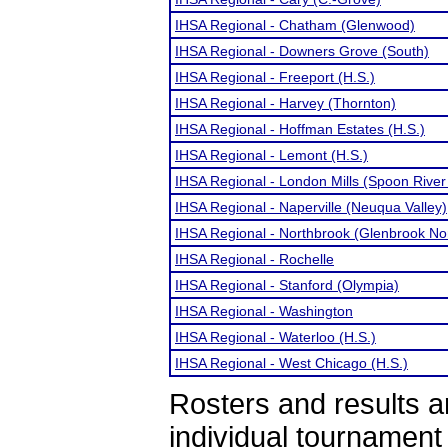
IHSA Regional - Chatham (Glenwood)
IHSA Regional - Downers Grove (South)
IHSA Regional - Freeport (H.S.)
IHSA Regional - Harvey (Thornton)
IHSA Regional - Hoffman Estates (H.S.)
IHSA Regional - Lemont (H.S.)
IHSA Regional - London Mills (Spoon River 
IHSA Regional - Naperville (Neuqua Valley)
IHSA Regional - Northbrook (Glenbrook No
IHSA Regional - Rochelle
IHSA Regional - Stanford (Olympia)
IHSA Regional - Washington
IHSA Regional - Waterloo (H.S.)
IHSA Regional - West Chicago (H.S.)
Rosters and results 
individual tournamen