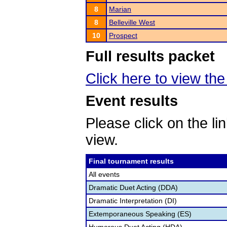
8
Marian
8
Belleville West
10
Prospect
Full results packet
Click here to view the 
Event results
Please click on the lin
view.
Final tournament results
All events
Dramatic Duet Acting (DDA)
Dramatic Interpretation (DI)
Extemporaneous Speaking (ES)