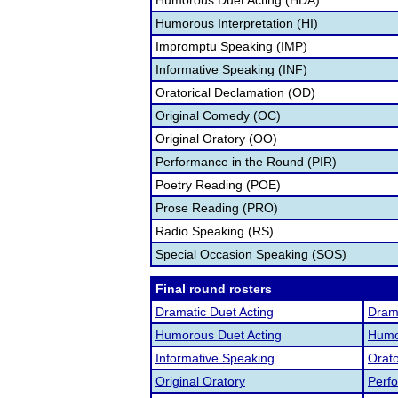
Humorous Duet Acting (HDA)
Humorous Interpretation (HI)
Impromptu Speaking (IMP)
Informative Speaking (INF)
Oratorical Declamation (OD)
Original Comedy (OC)
Original Oratory (OO)
Performance in the Round (PIR)
Poetry Reading (POE)
Prose Reading (PRO)
Radio Speaking (RS)
Special Occasion Speaking (SOS)
Final round rosters
Dramatic Duet Acting
Drama
Humorous Duet Acting
Humor
Informative Speaking
Orato
Original Oratory
Perf