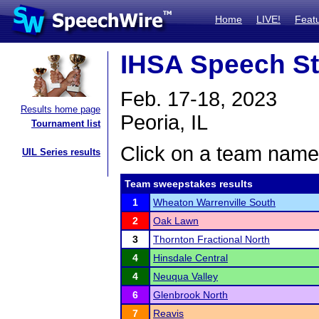
Home
LIVE!
Feat
IHSA Speech St
Feb. 17-18, 2023
Results home page
Peoria, IL
Tournament list
Click on a team name 
UIL Series results
Team sweepstakes results
1
Wheaton Warrenville South
2
Oak Lawn
3
Thornton Fractional North
4
Hinsdale Central
4
Neuqua Valley
6
Glenbrook North
7
Reavis