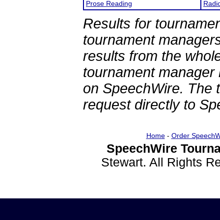
Prose Reading
Radi
Results for tournamen
tournament managers.
results from the whol
tournament manager re
on SpeechWire. The 
request directly to S
Home
-
Order SpeechW
SpeechWire Tourna
Stewart. All Rights 