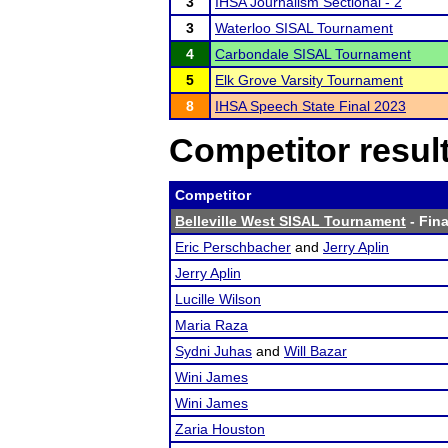
3
IHSA Journalism Sectional - 2
3
Waterloo SISAL Tournament
4
Carbondale SISAL Tournament
5
Elk Grove Varsity Tournament
8
IHSA Speech State Final 2023
Competitor resul
Competitor
Belleville West SISAL Tournament
- Fina
Eric Perschbacher
and
Jerry Aplin
Jerry Aplin
Lucille Wilson
Maria Raza
Sydni Juhas
and
Will Bazar
Wini James
Wini James
Zaria Houston