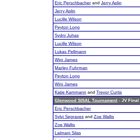
Eric Perschbacher
and
Jerry Aplin
Jerry Aplin
Lucille Wilson
Peyton Long
Sydni Juhas
Lucille Wilson
Lukas Pellmann
Wini James
Marley Fuhrman
Peyton Long
Wini James
Katie Kammann
and
Trevor Curtis
Glenwood SISAL Tournament
- JV Final
Eric Perschbacher
Sylvi Segraves
and
Zoe Wallis
Zoe Wallis
Lalmani Silas