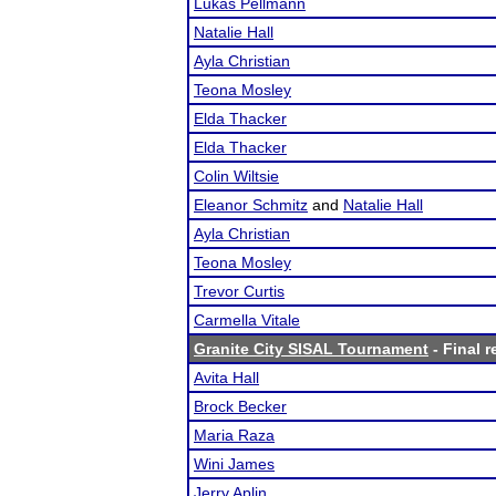
Lukas Pellmann
Natalie Hall
Ayla Christian
Teona Mosley
Elda Thacker
Elda Thacker
Colin Wiltsie
Eleanor Schmitz
and
Natalie Hall
Ayla Christian
Teona Mosley
Trevor Curtis
Carmella Vitale
Granite City SISAL Tournament
- Final r
Avita Hall
Brock Becker
Maria Raza
Wini James
Jerry Aplin