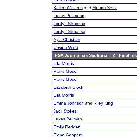
Kailee Williams
and
Mouna Seck
Lukas Pellmann
Jordyn Struense
Jordyn Struense
Ayla Christian
Covina Ward
IHSA Journalism Sectional - 2
- Final res
Ella Morris
Parks Moser
Parks Moser
Elizabeth Stock
Ella Morris
Emma Johnson
and
Riley King
Jack Stokes
Lukas Pellman
Emily Redden
Elena Geppert