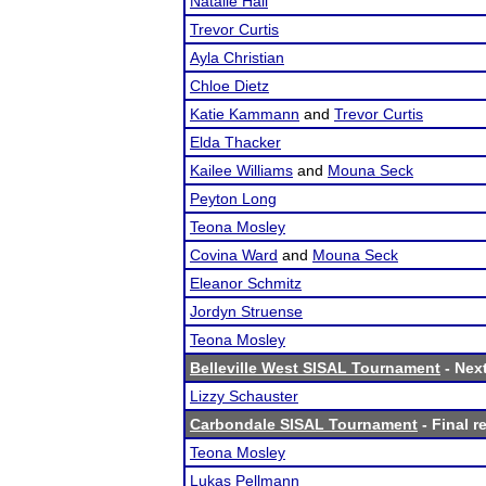
Natalie Hall
Trevor Curtis
Ayla Christian
Chloe Dietz
Katie Kammann
and
Trevor Curtis
Elda Thacker
Kailee Williams
and
Mouna Seck
Peyton Long
Teona Mosley
Covina Ward
and
Mouna Seck
Eleanor Schmitz
Jordyn Struense
Teona Mosley
Belleville West SISAL Tournament
- Next
Lizzy Schauster
Carbondale SISAL Tournament
- Final r
Teona Mosley
Lukas Pellmann