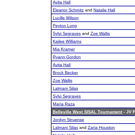
Avita Hall
Eleanor Schmitz
and
Natalie Hall
Lucille Wilson
Peyton Long
Sylvi Segraves
and
Zoe Wallis
Kailee Williams
Mia Kramer
Ryann Gordon
Avita Hall
Brock Becker
Zoe Wallis
Lalmani Silas
Sylvi Segraves
Maria Raza
Belleville West SISAL Tournament
- JV F
Jordyn Struense
Lalmani Silas
and
Zaria Houston