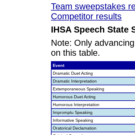
Team sweepstakes re
Competitor results
IHSA Speech State S
Note: Only advancing
on this table.
Event
Dramatic Duet Acting
Dramatic Interpretation
Extemporaneous Speaking
Humorous Duet Acting
Humorous Interpretation
Impromptu Speaking
Informative Speaking
Oratorical Declamation