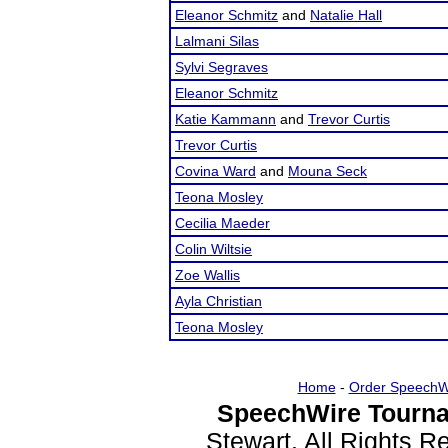
Eleanor Schmitz
and
Natalie Hall
Lalmani Silas
Sylvi Segraves
Eleanor Schmitz
Katie Kammann
and
Trevor Curtis
Trevor Curtis
Covina Ward
and
Mouna Seck
Teona Mosley
Cecilia Maeder
Colin Wiltsie
Zoe Wallis
Ayla Christian
Teona Mosley
Home
-
Order SpeechW
SpeechWire Tourna
Stewart. All Rights 