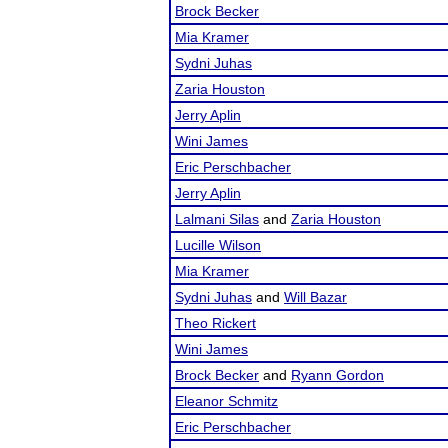
Brock Becker
Mia Kramer
Sydni Juhas
Zaria Houston
Jerry Aplin
Wini James
Eric Perschbacher
Jerry Aplin
Lalmani Silas
and
Zaria Houston
Lucille Wilson
Mia Kramer
Sydni Juhas
and
Will Bazar
Theo Rickert
Wini James
Brock Becker
and
Ryann Gordon
Eleanor Schmitz
Eric Perschbacher