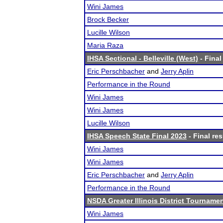
Wini James
Brock Becker
Lucille Wilson
Maria Raza
IHSA Sectional - Belleville (West)
- Final
Eric Perschbacher
and
Jerry Aplin
Performance in the Round
Wini James
Wini James
Lucille Wilson
IHSA Speech State Final 2023
- Final res
Wini James
Wini James
Eric Perschbacher
and
Jerry Aplin
Performance in the Round
NSDA Greater Illinois District Tourname
Wini James