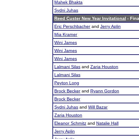
Mahek Bhakta
Sydni Juhas
Reed Custer New Year Invitational
- Fina
Eric Perschbacher
and
Jerry Aplin
Mia Kramer
Wini James
Wini James
Wini James
Lalmani Silas
and
Zaria Houston
Lalmani Silas
Peyton Long
Brock Becker
and
Ryann Gordon
Brock Becker
Sydni Juhas
and
Will Bazar
Zaria Houston
Eleanor Schmitz
and
Natalie Hall
Jerry Aplin