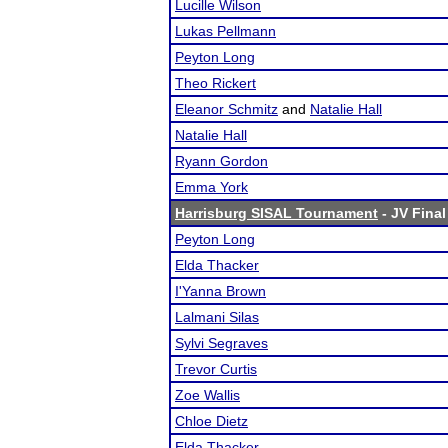
Lucille Wilson
Lukas Pellmann
Peyton Long
Theo Rickert
Eleanor Schmitz
and
Natalie Hall
Natalie Hall
Ryann Gordon
Emma York
Harrisburg SISAL Tournament
- JV Final
Peyton Long
Elda Thacker
I'Yanna Brown
Lalmani Silas
Sylvi Segraves
Trevor Curtis
Zoe Wallis
Chloe Dietz
Elda Thacker