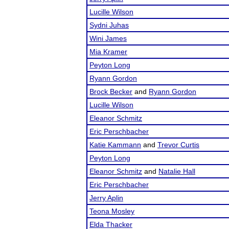
Lucille Wilson
Sydni Juhas
Wini James
Mia Kramer
Peyton Long
Ryann Gordon
Brock Becker
and
Ryann Gordon
Lucille Wilson
Eleanor Schmitz
Eric Perschbacher
Katie Kammann
and
Trevor Curtis
Peyton Long
Eleanor Schmitz
and
Natalie Hall
Eric Perschbacher
Jerry Aplin
Teona Mosley
Elda Thacker