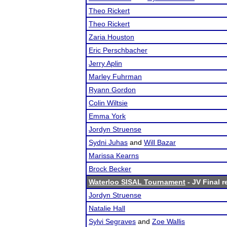
Theo Rickert
Theo Rickert
Zaria Houston
Eric Perschbacher
Jerry Aplin
Marley Fuhrman
Ryann Gordon
Colin Wiltsie
Emma York
Jordyn Struense
Sydni Juhas
and
Will Bazar
Marissa Kearns
Brock Becker
Waterloo SISAL Tournament
- JV Final r
Jordyn Struense
Natalie Hall
Sylvi Segraves
and
Zoe Wallis