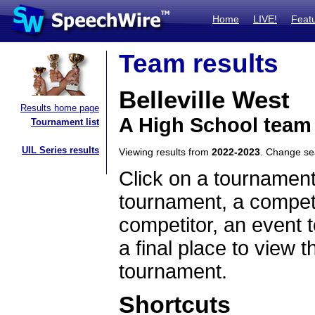
Home
LIVE!
Feat
Team results
Belleville West
Results home page
A High School team 
Tournament list
UIL Series results
Viewing results from
2022-2023
. Change s
Click on a tournament
tournament, a competi
competitor, an event t
a final place to view t
tournament.
Shortcuts