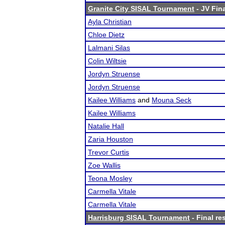
Granite City SISAL Tournament
- JV Fina
Ayla Christian
Chloe Dietz
Lalmani Silas
Colin Wiltsie
Jordyn Struense
Jordyn Struense
Kailee Williams
and
Mouna Seck
Kailee Williams
Natalie Hall
Zaria Houston
Trevor Curtis
Zoe Wallis
Teona Mosley
Carmella Vitale
Carmella Vitale
Harrisburg SISAL Tournament
- Final re