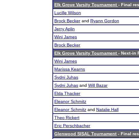
Elk Grove Varsity Tournament
- Final re
Lucille Wilson
Brock Becker
and
Ryann Gordon
Jerry Aplin
Wini James
Brock Becker
Elk Grove Varsity Tournament
- Next-in 
Wini James
Marissa Kearns
Sydni Juhas
Sydni Juhas
and
Will Bazar
Elda Thacker
Eleanor Schmitz
Eleanor Schmitz
and
Natalie Hall
Theo Rickert
Eric Perschbacher
Glenwood SISAL Tournament
- Final res