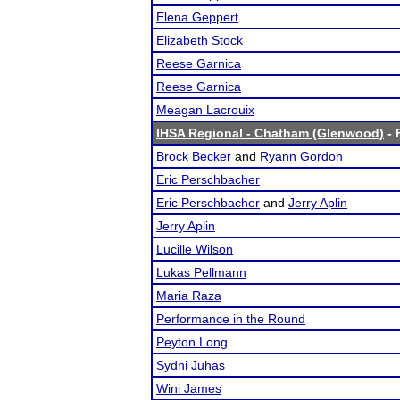
Elena Geppert
Elizabeth Stock
Reese Garnica
Reese Garnica
Meagan Lacrouix
IHSA Regional - Chatham (Glenwood)
- 
Brock Becker
and
Ryann Gordon
Eric Perschbacher
Eric Perschbacher
and
Jerry Aplin
Jerry Aplin
Lucille Wilson
Lukas Pellmann
Maria Raza
Performance in the Round
Peyton Long
Sydni Juhas
Wini James