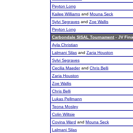
Peyton Long
Kailee Williams
and
Mouna Seck
Sylvi Segraves
and
Zoe Wallis
Peyton Long
Carbondale SISAL Tournament
- JV Fina
Ayla Christian
Lalmani Silas
and
Zaria Houston
Sylvi Segraves
Cecilia Maeder
and
Chris Belli
Zaria Houston
Zoe Wallis
Chris Belli
Lukas Pellmann
Teona Mosley
Colin Wiltsie
Covina Ward
and
Mouna Seck
Lalmani Silas