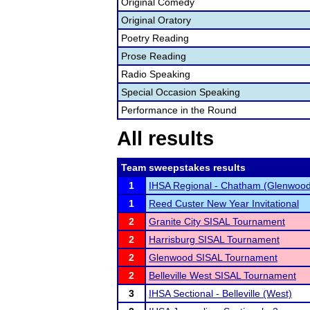
Original Comedy
Original Oratory
Poetry Reading
Prose Reading
Radio Speaking
Special Occasion Speaking
Performance in the Round
All results
Team sweepstakes results
1
IHSA Regional - Chatham (Glenwood
1
Reed Custer New Year Invitational
2
Granite City SISAL Tournament
2
Harrisburg SISAL Tournament
2
Glenwood SISAL Tournament
2
Belleville West SISAL Tournament
3
IHSA Sectional - Belleville (West)