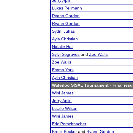
Jerry Aplin
Lukas Pellmann
Ryann Gordon
Ryann Gordon
Sydni Juhas
Ayla Christian
Natalie Hall
Sylvi Segraves
and
Zoe Wallis
Zoe Wallis
Emma York
Ayla Christian
Waterloo SISAL Tournament
- Final resu
Wini James
Jerry Aplin
Lucille Wilson
Wini James
Eric Perschbacher
Brock Becker
and
Ryann Gordon