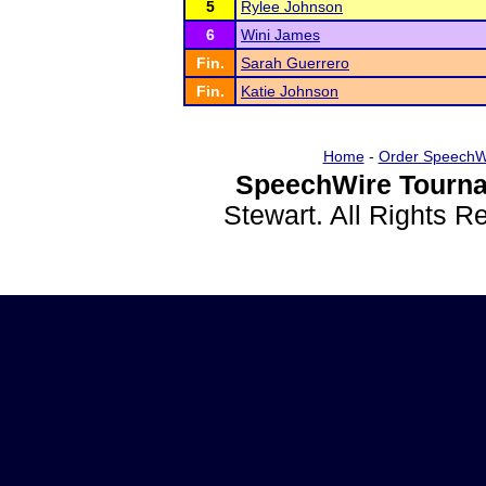
5
Rylee Johnson
6
Wini James
Fin.
Sarah Guerrero
Fin.
Katie Johnson
Home
-
Order SpeechW
SpeechWire Tourna
Stewart. All Rights 