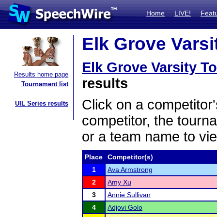
Home
LIVE!
Feat
Elk Grove Varsi
Elk Grove Varsity 
Results home page
results
Tournament list
Click on a competitor'
UIL Series results
competitor, the tourn
or a team name to vie
Place
Competitor(s)
1
Ava Armstrong
2
Amy Xu
3
Annie Sullivan
4
Adjovi Golo